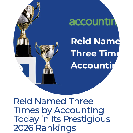
Reid Named Three
Times by Accounting
Today in Its Prestigious
2026 Rankings