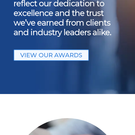
reflect our dedication to
excellence and the trust
we’ve earned from clients
and industry leaders alike.
VIEW OUR AWARDS