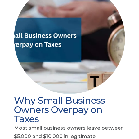
Why Small Business
Owners Overpay on
Taxes
Most small business owners leave between
$5,000 and $10,000 in legitimate