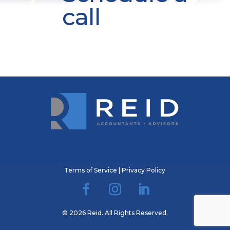
call
Terms of Service
|
Privacy Policy
© 2026 Reid. All Rights Reserved.