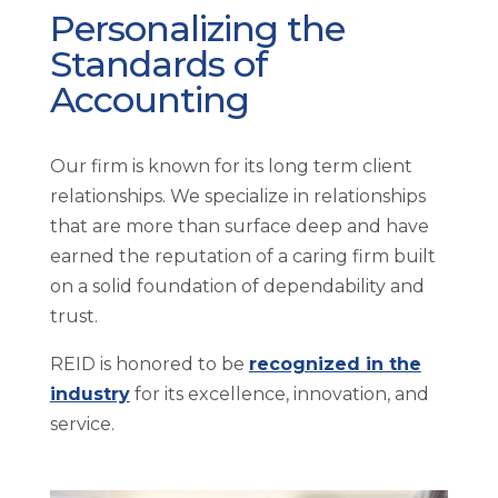
Personalizing the
Standards of
Accounting
Our firm is known for its long term client
relationships. We specialize in relationships
that are more than surface deep and have
earned the reputation of a caring firm built
on a solid foundation of dependability and
trust.
REID is honored to be
recognized in the
industry
for its excellence, innovation, and
service.