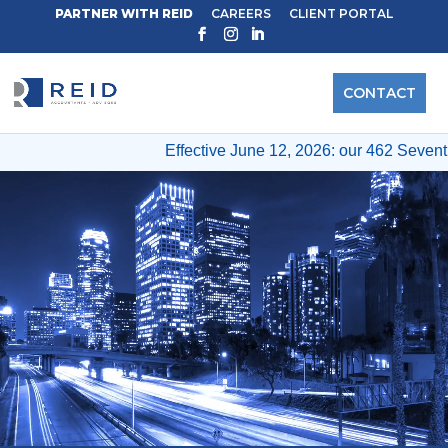
PARTNER WITH REID
CAREERS
CLIENT PORTAL
CONTACT
Effective June 12, 2026: our 462 Seventh Ave & 
Video
Player