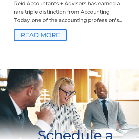
Reid Accountants + Advisors has earned a
rare triple distinction from Accounting
Today, one of the accounting profession's...
READ MORE
Schedule a