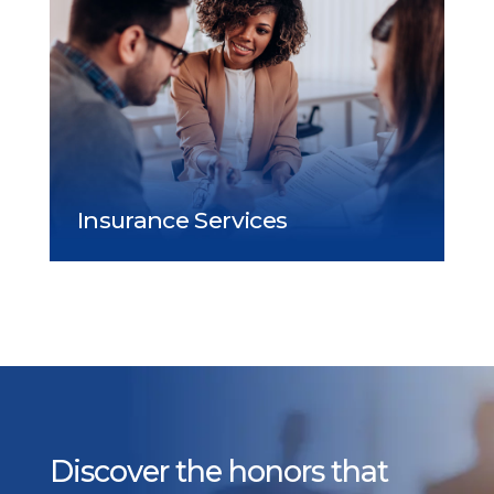
Discover the honors that