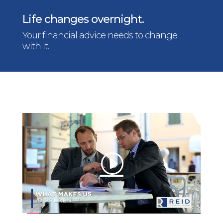
Life changes overnight.
Your financial advice needs to change
with it.