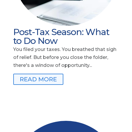
Post-Tax Season: What
to Do Now
You filed your taxes. You breathed that sigh
of relief. But before you close the folder,
there's a window of opportunity...
READ MORE