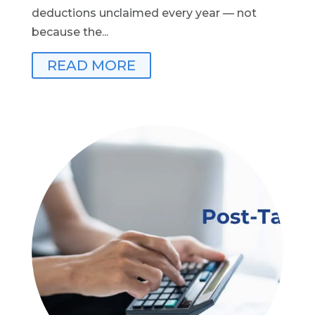
deductions unclaimed every year — not
because the...
READ MORE