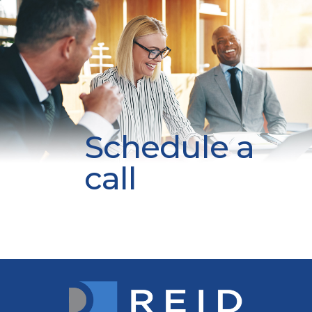
Schedule a
call