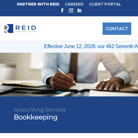
PARTNER WITH REID
CAREERS
CLIENT PORTAL
CONTACT
Effective June 12, 2026: our 462 Seventh A
Accounting Services
Bookkeeping