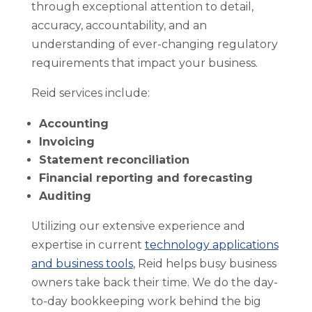
through exceptional attention to detail,
accuracy, accountability, and an
understanding of ever-changing regulatory
requirements that impact your business.
Reid services include:
Accounting
Invoicing
Statement reconciliation
Financial reporting and forecasting
Auditing
Utilizing our extensive experience and
expertise in current
technology applications
and business tools
, Reid helps busy business
owners take back their time. We do the day-
to-day bookkeeping work behind the big