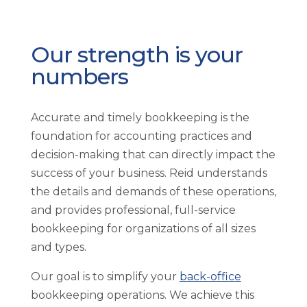
Our strength is your
numbers
Accurate and timely bookkeeping is the
foundation for accounting practices and
decision-making that can directly impact the
success of your business. Reid understands
the details and demands of these operations,
and provides professional, full-service
bookkeeping for organizations of all sizes
and types.
Our goal is to simplify your
back-office
bookkeeping operations. We achieve this