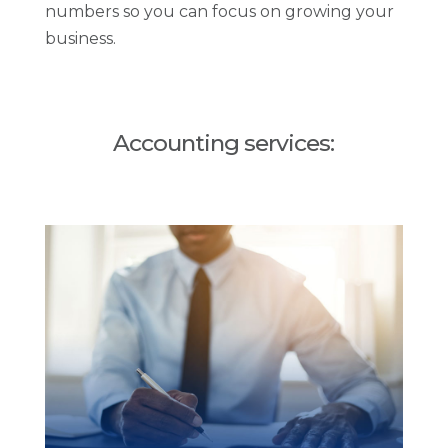
numbers so you can focus on growing your
business.
Accounting services: