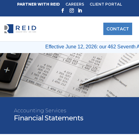
PARTNER WITH REID
CAREERS
CLIENT PORTAL
CONTACT
Effective June 12, 2026: our 462 Seventh A
Accounting Services
Financial Statements