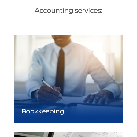
Accounting services: