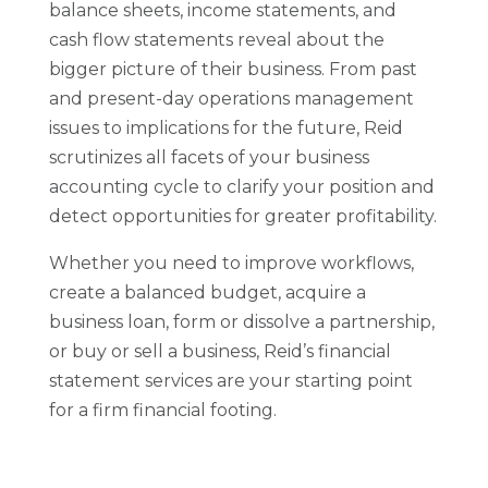
balance sheets, income statements, and
cash flow statements reveal about the
bigger picture of their business. From past
and present-day operations management
issues to implications for the future, Reid
scrutinizes all facets of your business
accounting cycle to clarify your position and
detect opportunities for greater profitability.
Whether you need to improve workflows,
create a balanced budget, acquire a
business loan, form or dissolve a partnership,
or buy or sell a business, Reid’s financial
statement services are your starting point
for a firm financial footing.