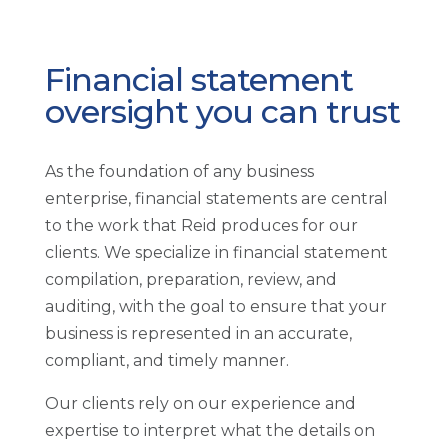
Financial statement
oversight you can trust
As the foundation of any business
enterprise, financial statements are central
to the work that Reid produces for our
clients. We specialize in financial statement
compilation, preparation, review, and
auditing, with the goal to ensure that your
business is represented in an accurate,
compliant, and timely manner.
Our clients rely on our experience and
expertise to interpret what the details on