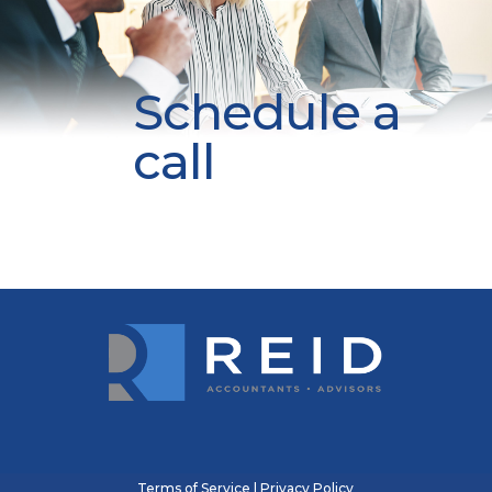
Schedule a
call
Terms of Service
|
Privacy Policy