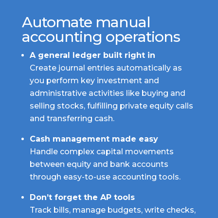
Automate manual
accounting operations
A general ledger built right in
Create journal entries automatically as
you perform key investment and
administrative activities like buying and
selling stocks, fulfilling private equity calls
and transferring cash.
Cash management made easy
Handle complex capital movements
between equity and bank accounts
through easy-to-use accounting tools.
Don’t forget the AP tools
Track bills, manage budgets, write checks,