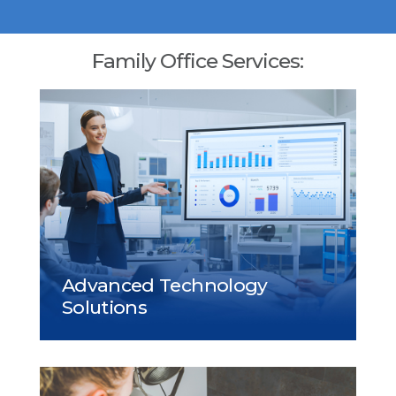
Family Office Services: