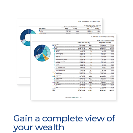
Gain a complete view of
your wealth