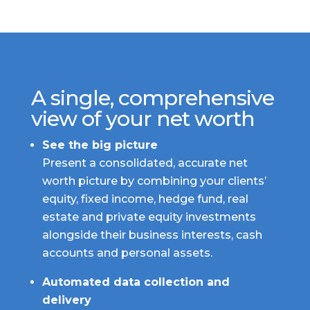
A single, comprehensive
view of your net worth
See the big picture
Present a consolidated, accurate net
worth picture by combining your clients’
equity, fixed income, hedge fund, real
estate and private equity investments
alongside their business interests, cash
accounts and personal assets.
Automated data collection and
delivery