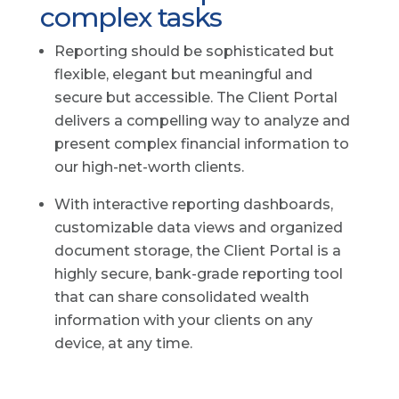
complex tasks
Reporting should be sophisticated but
flexible, elegant but meaningful and
secure but accessible. The Client Portal
delivers a compelling way to analyze and
present complex financial information to
our high-net-worth clients.
With interactive reporting dashboards,
customizable data views and organized
document storage, the Client Portal is a
highly secure, bank-grade reporting tool
that can share consolidated wealth
information with your clients on any
device, at any time.