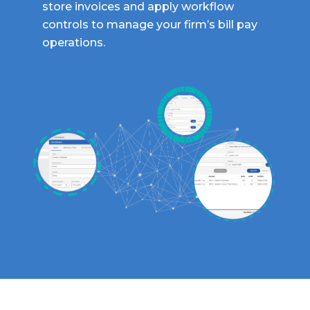
store invoices and apply workflow
controls to manage your firm’s bill pay
operations.