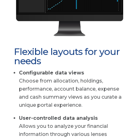
Flexible layouts for your
needs
Configurable data views
Choose from allocation, holdings,
performance, account balance, expense
and cash summary views as you curate a
unique portal experience.
User-controlled data analysis
Allows you to analyze your financial
information through various lenses