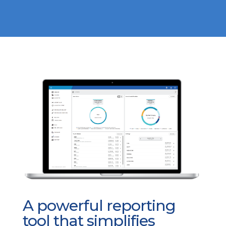
A powerful reporting
tool that simplifies