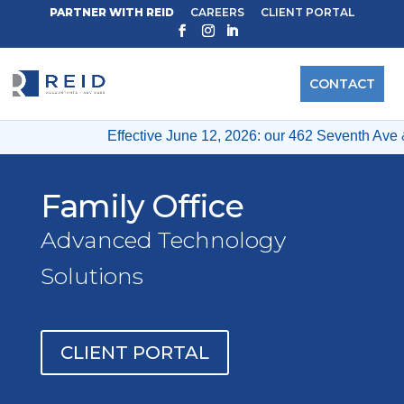
PARTNER WITH REID
CAREERS
CLIENT PORTAL
CONTACT
Effective June 12, 2026: our 462 Seventh Ave & 12 Wes
Family Office
Advanced Technology
Solutions
CLIENT PORTAL