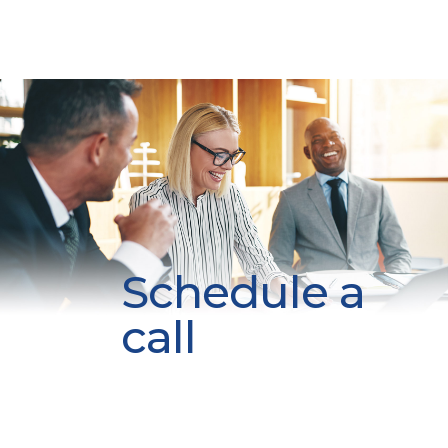
Schedule a
call