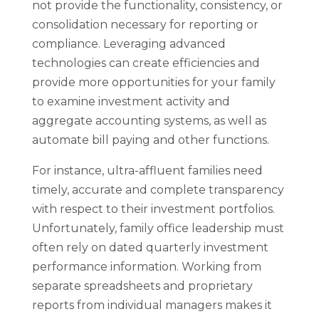
not provide the functionality, consistency, or
consolidation necessary for reporting or
compliance. Leveraging advanced
technologies can create efficiencies and
provide more opportunities for your family
to examine investment activity and
aggregate accounting systems, as well as
automate bill paying and other functions.
For instance, ultra-affluent families need
timely, accurate and complete transparency
with respect to their investment portfolios.
Unfortunately, family office leadership must
often rely on dated quarterly investment
performance information. Working from
separate spreadsheets and proprietary
reports from individual managers makes it