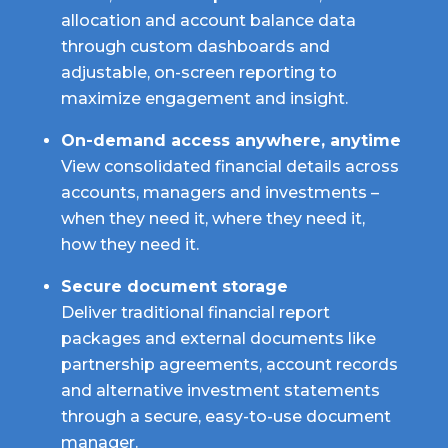
allocation and account balance data
through custom dashboards and
adjustable, on-screen reporting to
maximize engagement and insight.
On-demand access anywhere, anytime
View consolidated financial details across
accounts, managers and investments –
when they need it, where they need it,
how they need it.
Secure document storage
Deliver traditional financial report
packages and external documents like
partnership agreements, account records
and alternative investment statements
through a secure, easy-to-use document
manager.