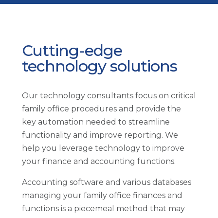
Cutting-edge
technology solutions
Our technology consultants focus on critical
family office procedures and provide the
key automation needed to streamline
functionality and improve reporting. We
help you leverage technology to improve
your finance and accounting functions.
Accounting software and various databases
managing your family office finances and
functions is a piecemeal method that may