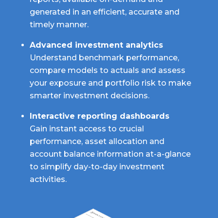
generated in an efficient, accurate and
timely manner.
Advanced investment analytics
Understand benchmark performance,
compare models to actuals and assess
your exposure and portfolio risk to make
smarter investment decisions.
Interactive reporting dashboards
Gain instant access to crucial
performance, asset allocation and
account balance information at-a-glance
to simplify day-to-day investment
activities.