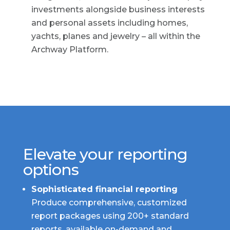
investments alongside business interests
and personal assets including homes,
yachts, planes and jewelry – all within the
Archway Platform.
Elevate your reporting
options
Sophisticated financial reporting
Produce comprehensive, customized
report packages using 200+ standard
reports, available on-demand and