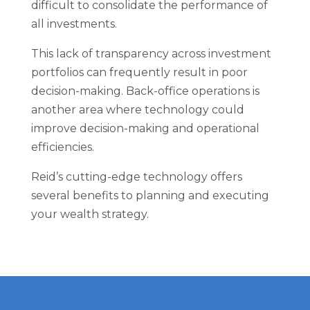
difficult to consolidate the performance of
all investments.
This lack of transparency across investment
portfolios can frequently result in poor
decision-making. Back-office operations is
another area where technology could
improve decision-making and operational
efficiencies.
Reid’s cutting-edge technology offers
several benefits to planning and executing
your wealth strategy.