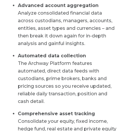
Advanced account aggregation
Analyze consolidated financial data
across custodians, managers, accounts,
entities, asset types and currencies – and
then break it down again for in-depth
analysis and gainful insights.
Automated data collection
The Archway Platform features
automated, direct data feeds with
custodians, prime brokers, banks and
pricing sources so you receive updated,
reliable daily transaction, position and
cash detail.
Comprehensive asset tracking
Consolidate your equity, fixed income,
hedge fund, real estate and private equity