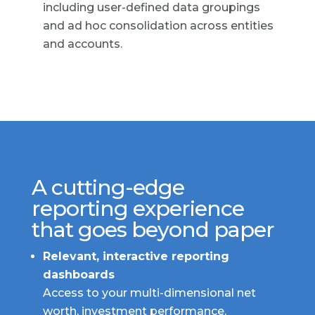
including user-defined data groupings
and ad hoc consolidation across entities
and accounts.
A cutting-edge
reporting experience
that goes beyond paper
Relevant, interactive reporting
dashboards
Access to your multi-dimensional net
worth, investment performance,