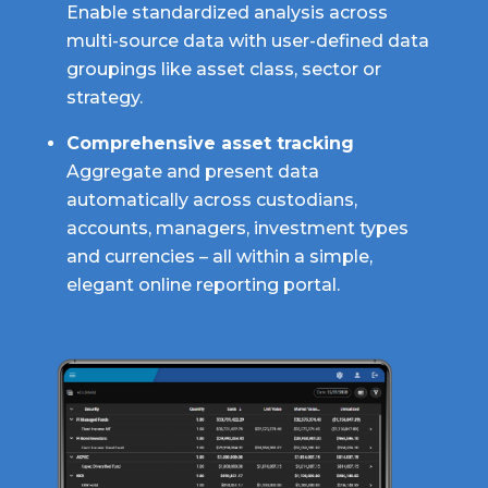
Enable standardized analysis across
multi-source data with user-defined data
groupings like asset class, sector or
strategy.
Comprehensive asset tracking
Aggregate and present data
automatically across custodians,
accounts, managers, investment types
and currencies – all within a simple,
elegant online reporting portal.