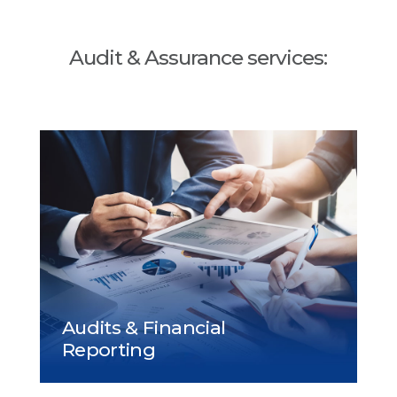
Audit & Assurance services: