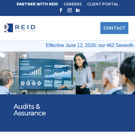
PARTNER WITH REID
CAREERS
CLIENT PORTAL
CONTACT
Effective June 12, 2026: our 462 Seventh A
Audits &
Assurance