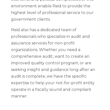
environment enable Reid to provide the
highest level of professional service to our
government clients.
Reid also has a dedicated team of
professionals who specialize in audit and
assurance services for non-profit
organizations. Whether you need a
comprehensive audit, want to create an
improved quality control program, or are
seeking insight and guidance long after an
audit is complete, we have the specific
expertise to help your not-for-profit entity
operate in a fiscally sound and compliant
manner.