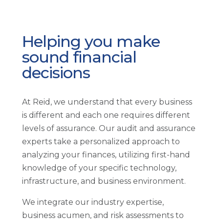
Helping you make
sound financial
decisions
At Reid, we understand that every business
is different and each one requires different
levels of assurance. Our audit and assurance
experts take a personalized approach to
analyzing your finances, utilizing first-hand
knowledge of your specific technology,
infrastructure, and business environment.
We integrate our industry expertise,
business acumen, and risk assessments to