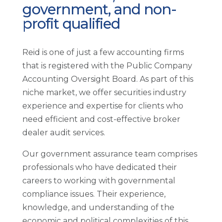
government, and non-
profit qualified
Reid is one of just a few accounting firms
that is registered with the Public Company
Accounting Oversight Board. As part of this
niche market, we offer securities industry
experience and expertise for clients who
need efficient and cost-effective broker
dealer audit services.
Our government assurance team comprises
professionals who have dedicated their
careers to working with governmental
compliance issues. Their experience,
knowledge, and understanding of the
economic and political complexities of this