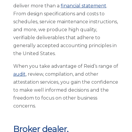
deliver more than a
financial statement
.
From design specifications and costs to
schedules, service maintenance instructions,
and more, we produce high quality,
verifiable deliverables that adhere to
generally accepted accounting principles in
the United States.
When you take advantage of Reid’s range of
audit
, review, compilation, and other
attestation services, you gain the confidence
to make well informed decisions and the
freedom to focus on other business
concerns.
Broker dealer,