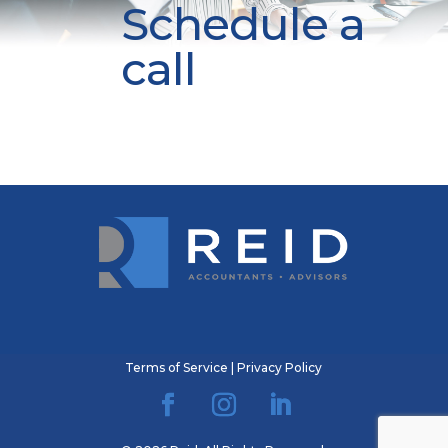
Schedule a
call
Terms of Service
|
Privacy Policy