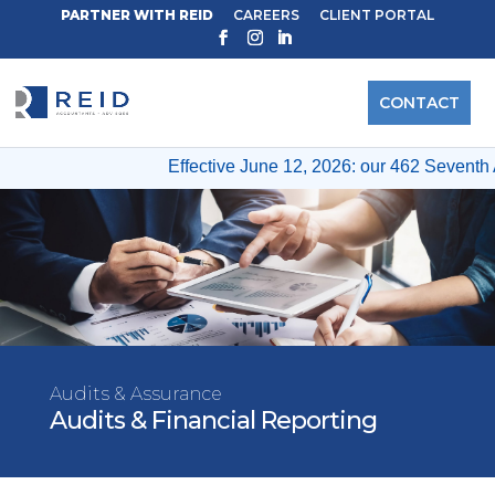
PARTNER WITH REID
CAREERS
CLIENT PORTAL
CONTACT
Effective June 12, 2026: our 462 Seventh 
Audits & Assurance
Audits & Financial Reporting