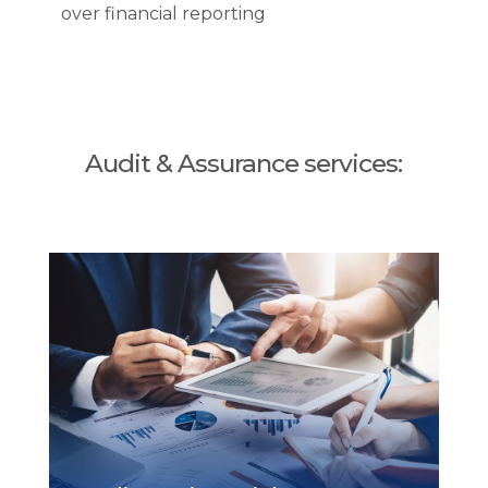
over financial reporting
Audit & Assurance services: