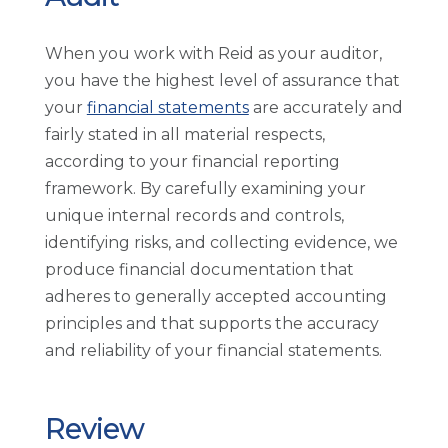
When you work with Reid as your auditor,
you have the highest level of assurance that
your
financial statements
are accurately and
fairly stated in all material respects,
according to your financial reporting
framework. By carefully examining your
unique internal records and controls,
identifying risks, and collecting evidence, we
produce financial documentation that
adheres to generally accepted accounting
principles and that supports the accuracy
and reliability of your financial statements.
Review