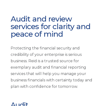
Audit and review
services for clarity and
peace of mind
Protecting the financial security and
credibility of your enterprise is serious
business. Reid is a trusted source for
exemplary audit and financial reporting
services that will help you manage your
business financials with certainty today and
plan with confidence for tomorrow.
Audit