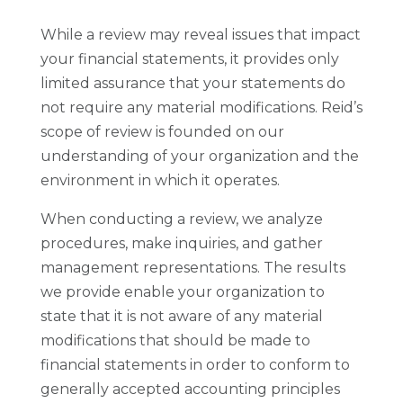
While a review may reveal issues that impact
your financial statements, it provides only
limited assurance that your statements do
not require any material modifications. Reid’s
scope of review is founded on our
understanding of your organization and the
environment in which it operates.
When conducting a review, we analyze
procedures, make inquiries, and gather
management representations. The results
we provide enable your organization to
state that it is not aware of any material
modifications that should be made to
financial statements in order to conform to
generally accepted accounting principles