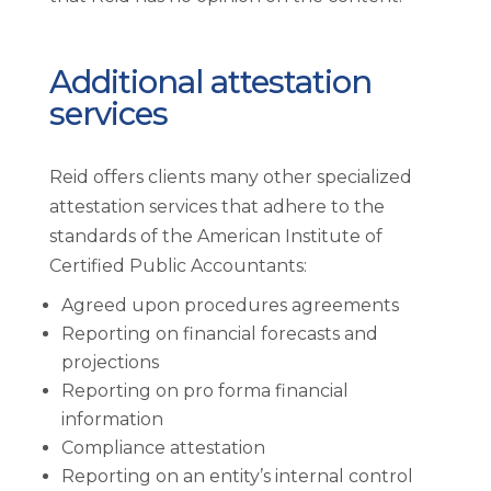
Additional attestation
services
Reid offers clients many other specialized
attestation services that adhere to the
standards of the American Institute of
Certified Public Accountants:
Agreed upon procedures agreements
Reporting on financial forecasts and
projections
Reporting on pro forma financial
information
Compliance attestation
Reporting on an entity’s internal control