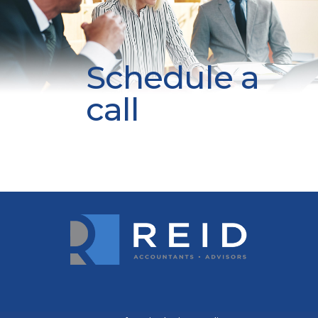
Schedule a
call