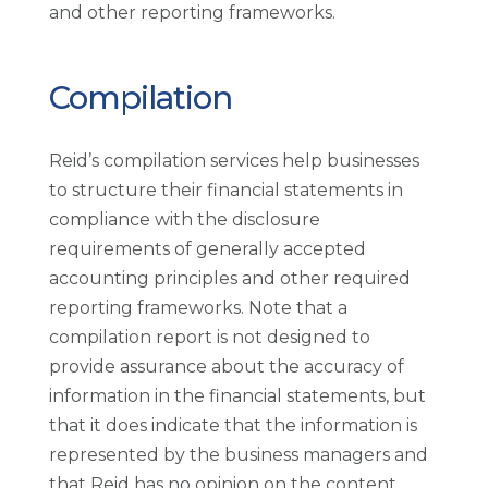
and other reporting frameworks.
Compilation
Reid’s compilation services help businesses
to structure their financial statements in
compliance with the disclosure
requirements of generally accepted
accounting principles and other required
reporting frameworks. Note that a
compilation report is not designed to
provide assurance about the accuracy of
information in the financial statements, but
that it does indicate that the information is
represented by the business managers and
that Reid has no opinion on the content.