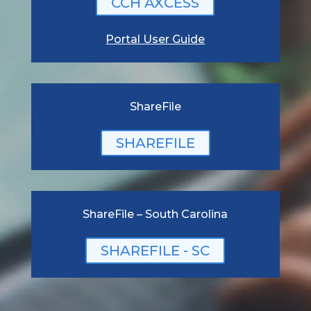
CCH AXCESS
Portal User Guide
ShareFile
SHAREFILE
ShareFile – South Carolina
SHAREFILE - SC