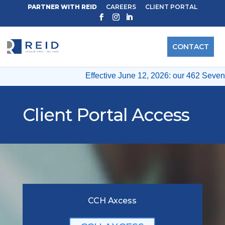
PARTNER WITH REID
CAREERS
CLIENT PORTAL
CONTACT
Effective June 12, 2026: our 462 Seventh
Client Portal Access
CCH Axcess