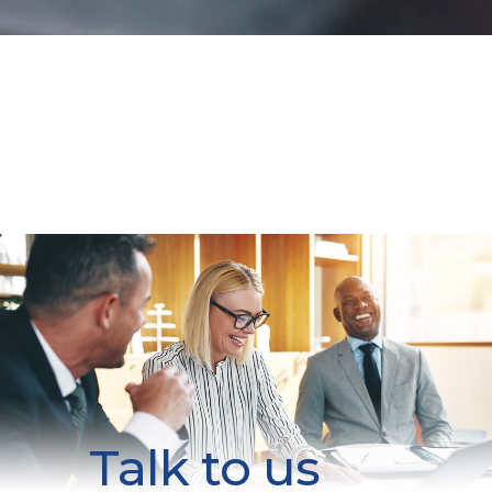
Talk to us