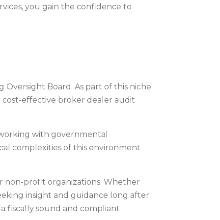
ervices, you gain the confidence to
 Oversight Board. As part of this niche
 cost-effective broker dealer audit
 working with governmental
al complexities of this environment
or non-profit organizations. Whether
eeking insight and guidance long after
n a fiscally sound and compliant