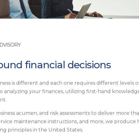
ADVISORY
und financial decisions
ess is different and each one requires different levels 
 analyzing your finances, utilizing first-hand knowledge
nt.
usiness acumen, and risk assessments to deliver more th
service maintenance instructions, and more, we produce hi
g principles in the United States.