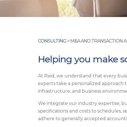
CONSULTING
> M&A AND TRANSACTION 
Helping you make so
At Reid, we understand that every busin
experts take a personalized approach to
infrastructure, and business environme
We integrate our industry expertise, b
specifications and costs to schedules, 
adhere to generally accepted accountin