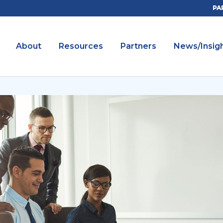
PA
About
Resources
Partners
News/Insig