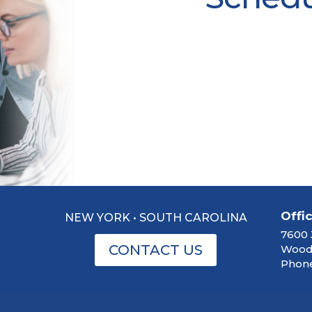
Offi
NEW YORK • SOUTH CAROLINA
7600 
CONTACT US
Woodb
Phone