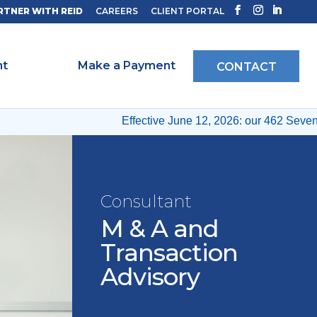
RTNER WITH REID
CAREERS
CLIENT PORTAL
ht
Make a Payment
CONTACT
Effective June 12, 2026: our 462 Seventh A
Consultant
M & A and
Transaction
Advisory