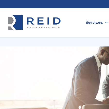
Services