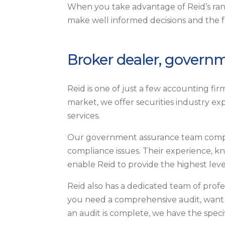
When you take advantage of Reid’s ra
make well informed decisions and the 
Broker dealer, governm
Reid is one of just a few accounting fi
market, we offer securities industry ex
services.
Our government assurance team compri
compliance issues. Their experience, k
enable Reid to provide the highest leve
Reid also has a dedicated team of profe
you need a comprehensive audit, want t
an audit is complete, we have the specif