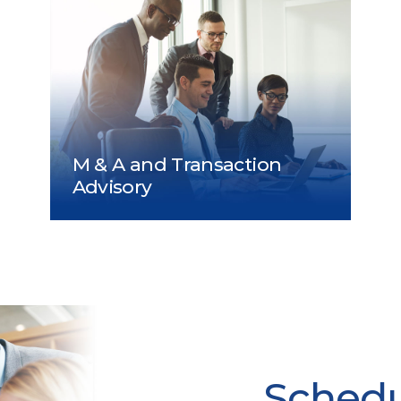
Schedul