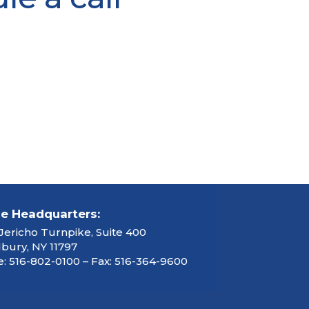
ce Headquarters:
Jericho Turnpike, Suite 400
ury, NY 11797
: 516-802-0100 – Fax: 516-364-9600