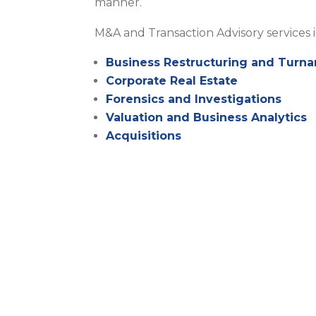
manner.
M&A and Transaction Advisory services 
Business Restructuring and Turna
Corporate Real Estate
Forensics and Investigations
Valuation and Business Analytics
Acquisitions