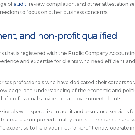
nge of
audit
, review, compilation, and other attestation s
freedom to focus on other business concerns.
ent, and non-profit qualified
rms that is registered with the Public Company Accounting
perience and expertise for clients who need efficient and
ses professionals who have dedicated their careers to
nowledge, and understanding of the economic and politic
l of professional service to our government clients.
ssionals who specialize in audit and assurance services f
o create an improved quality control program, or are s
ic expertise to help your not-for-profit entity operate i