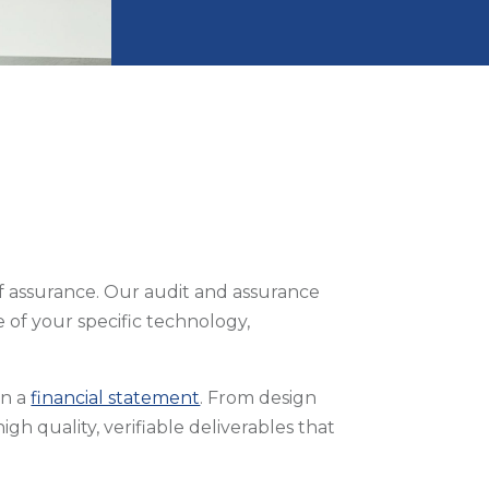
of assurance. Our audit and assurance
 of your specific technology,
an a
financial statement
. From design
gh quality, verifiable deliverables that