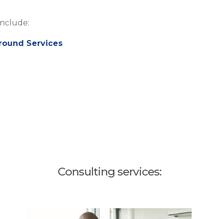
include:
round Services
Consulting services: