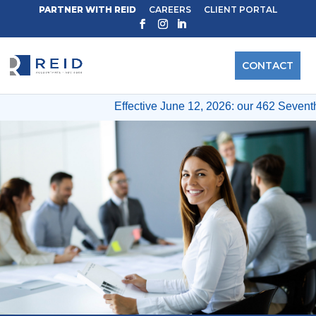
PARTNER WITH REID
CAREERS
CLIENT PORTAL
CONTACT
Effective June 12, 2026: our 462 Seventh A