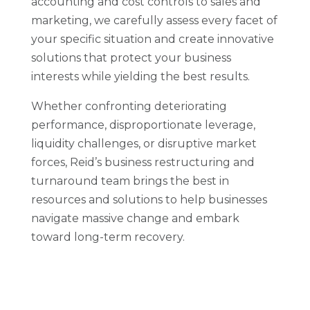
accounting and cost controls to sales and
marketing, we carefully assess every facet of
your specific situation and create innovative
solutions that protect your business
interests while yielding the best results.
Whether confronting deteriorating
performance, disproportionate leverage,
liquidity challenges, or disruptive market
forces, Reid’s business restructuring and
turnaround team brings the best in
resources and solutions to help businesses
navigate massive change and embark
toward long-term recovery.