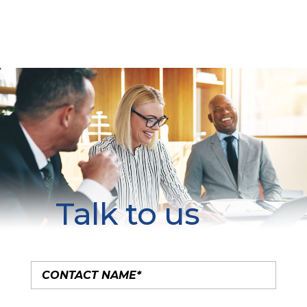
Talk to us