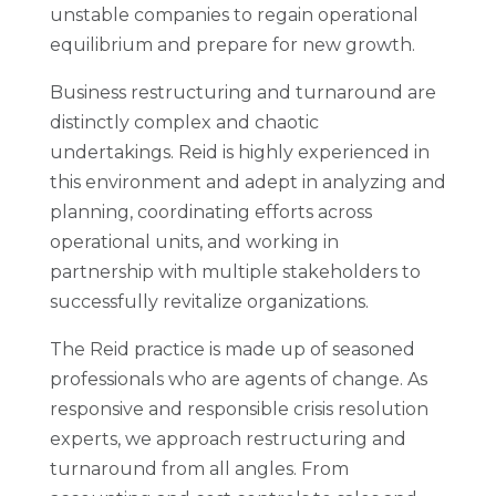
unstable companies to regain operational
equilibrium and prepare for new growth.
Business restructuring and turnaround are
distinctly complex and chaotic
undertakings. Reid is highly experienced in
this environment and adept in analyzing and
planning, coordinating efforts across
operational units, and working in
partnership with multiple stakeholders to
successfully revitalize organizations.
The Reid practice is made up of seasoned
professionals who are agents of change. As
responsive and responsible crisis resolution
experts, we approach restructuring and
turnaround from all angles. From