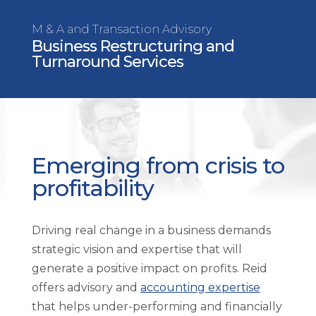
M & A and Transaction Advisory
Business Restructuring and
Turnaround Services
Emerging from crisis to
profitability
Driving real change in a business demands
strategic vision and expertise that will
generate a positive impact on profits. Reid
offers advisory and
accounting expertise
that helps under-performing and financially