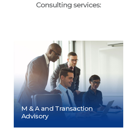
Consulting services: