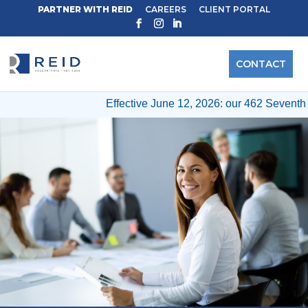
PARTNER WITH REID
CAREERS
CLIENT PORTAL
CONTACT
Effective June 12, 2026: our 462 Seventh A