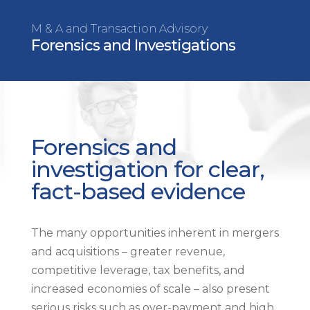
M & A and Transaction Advisory
Forensics and Investigations
Forensics and
investigation for clear,
fact-based evidence
The many opportunities inherent in mergers
and acquisitions – greater revenue,
competitive leverage, tax benefits, and
increased economies of scale – also present
serious risks such as over-payment and high