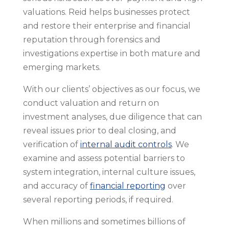
valuations. Reid helps businesses protect
and restore their enterprise and financial
reputation through forensics and
investigations expertise in both mature and
emerging markets.
With our clients’ objectives as our focus, we
conduct valuation and return on
investment analyses, due diligence that can
reveal issues prior to deal closing, and
verification of
internal audit controls
. We
examine and assess potential barriers to
system integration, internal culture issues,
and accuracy of
financial reporting
over
several reporting periods, if required.
When millions and sometimes billions of