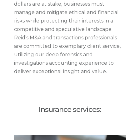
dollars are at stake, businesses must
manage and mitigate ethical and financial
risks while protecting their interests in a
competitive and speculative landscape.
Reid’s M&A and transactions professionals
are committed to exemplary client service,
utilizing our deep forensics and
investigations accounting experience to
deliver exceptional insight and value.
Insurance services: