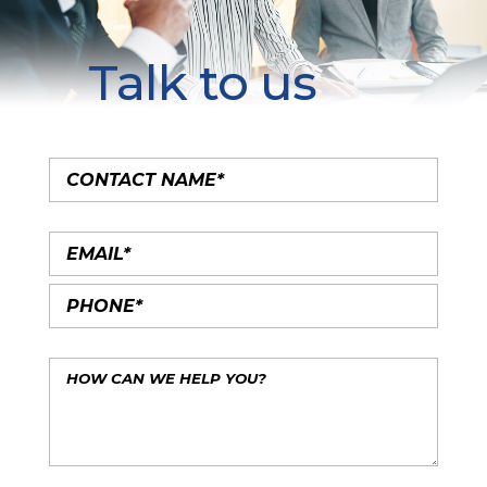
Talk to us