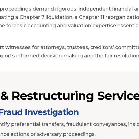
 proceedings demand rigorous, independent financial anal
ating a Chapter 7 liquidation, a Chapter 11 reorganizati
 the forensic accounting and valuation expertise essenti
t witnesses for attorneys, trustees, creditors’ commit
pports informed decision-making and the fair resolution 
& Restructuring Servic
Fraud Investigation
tify preferential transfers, fraudulent conveyances, insi
nce actions or adversary proceedings.