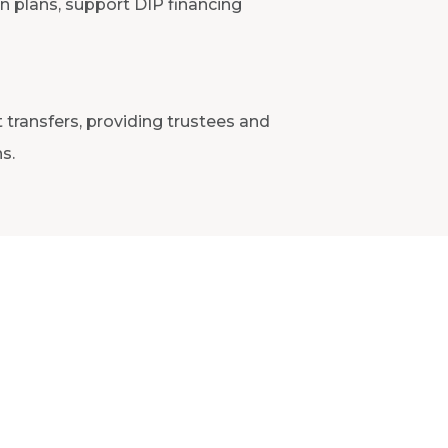
on plans, support DIP financing
 transfers, providing trustees and
s.