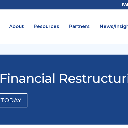
PA
About
Resources
Partners
News/Insig
Financial Restructur
 TODAY