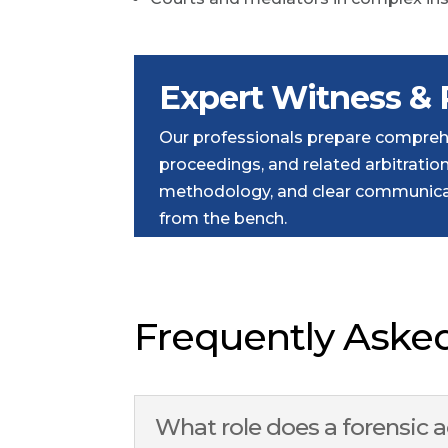
Expert Witness & 
Our professionals prepare comprehe
proceedings, and related arbitrati
methodology, and clear communicat
from the bench.
Frequently Aske
What role does a forensic 