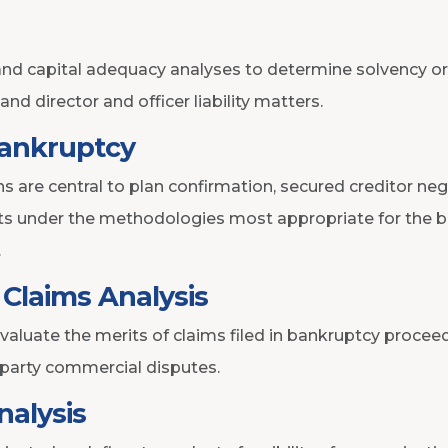
nd capital adequacy analyses to determine solvency or 
n and director and officer liability matters.
Bankruptcy
s are central to plan confirmation, secured creditor neg
ets under the methodologies most appropriate for the b
.
Claims Analysis
uate the merits of claims filed in bankruptcy proceed
-party commercial disputes.
nalysis