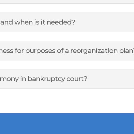
s and when is it needed?
ness for purposes of a reorganization plan
imony in bankruptcy court?