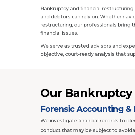
Bankruptcy and financial restructuring
and debtors can rely on. Whether navig
restructuring, our professionals bring
financial issues.
We serve as trusted advisors and exper
objective, court-ready analysis that su
Our Bankruptcy 
Forensic Accounting & 
We investigate financial records to iden
conduct that may be subject to avoida