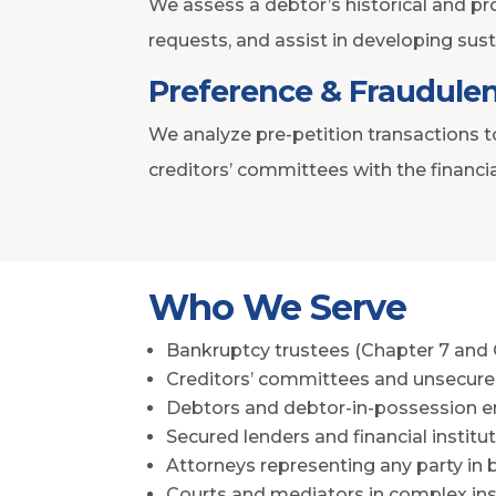
We assess a debtor’s historical and pro
requests, and assist in developing sust
Preference & Fraudulen
We analyze pre-petition transactions t
creditors’ committees with the financi
Who We Serve
Bankruptcy trustees (Chapter 7 and 
Creditors’ committees and unsecure
Debtors and debtor-in-possession en
Secured lenders and financial institu
Attorneys representing any party in
Courts and mediators in complex in