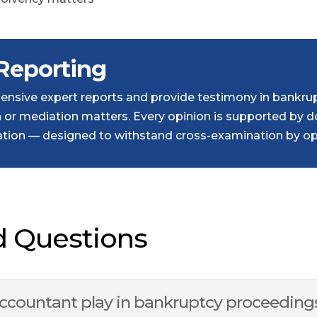
Reporting
nsive expert reports and provide testimony in bankrup
on or mediation matters. Every opinion is supported by
ion — designed to withstand cross-examination by opp
d Questions
accountant play in bankruptcy proceeding