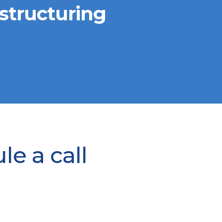
structuring
e a call