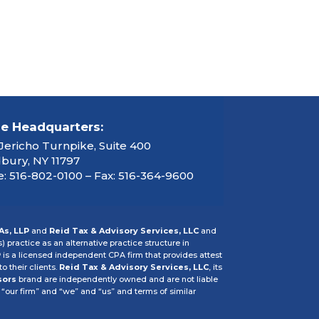
ce Headquarters:
Jericho Turnpike, Suite 400
ury, NY 11797
: 516-802-0100 – Fax: 516-364-9600
As, LLP
and
Reid Tax & Advisory Services, LLC
and
s) practice as an alternative practice structure in
P
is a licensed independent CPA firm that provides attest
o their clients.
Reid Tax & Advisory Services, LLC
, its
sors
brand are independently owned and are not liable
 “our firm” and “we” and “us” and terms of similar