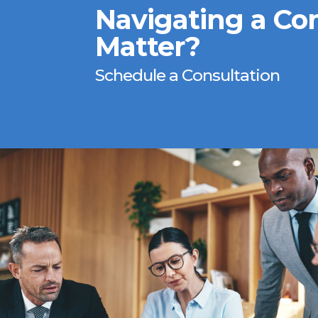
Navigating a Co
Matter?
Schedule a Consultation