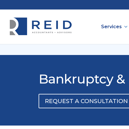
Services
Bankruptcy & 
REQUEST A CONSULTATION