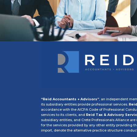
“Reid Accountants + Advisors”
, an independent memb
its subsidiary entities provide professional services.
Reid
accordance with the AICPA Code of Professional Conduct
services to its clients, and
Reid Tax & Advisory Servic
subsidiary entities, and Crete Professionals Alliance are
for the services provided by any other entity providing t
import, denote the alternative practice structure condu