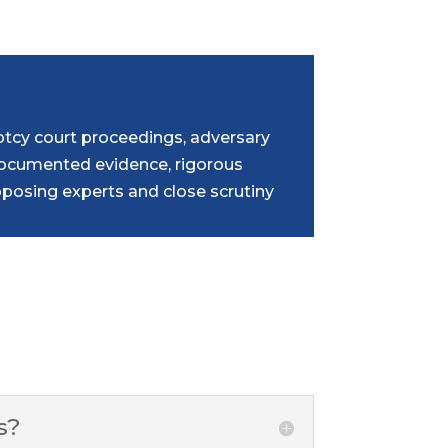
tcy court proceedings, adversary
 documented evidence, rigorous
osing experts and close scrutiny
s?