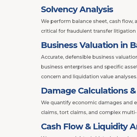
Solvency Analysis
We perform balance sheet, cash flow, a
critical for fraudulent transfer litigatio
Business Valuation in 
Accurate, defensible business valuation
business enterprises and specific ass
concern and liquidation value analyses
Damage Calculations & 
We quantify economic damages and eval
claims, tort claims, and complex multi
Cash Flow & Liquidity A