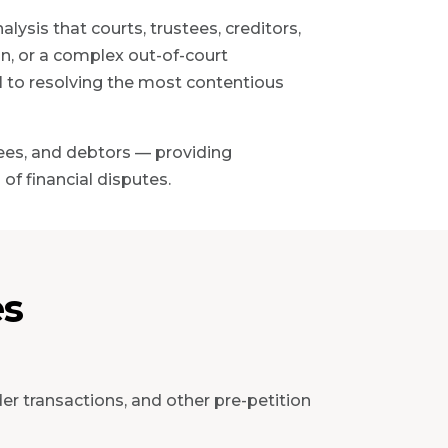
ysis that courts, trustees, creditors,
on, or a complex out-of-court
al to resolving the most contentious
tees, and debtors — providing
of financial disputes.
es
der transactions, and other pre-petition