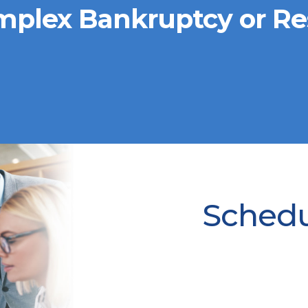
mplex Bankruptcy or Re
Schedul