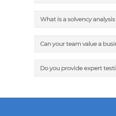
What is a solvency analysi
Can your team value a busi
Do you provide expert test