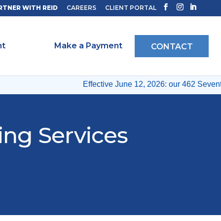
RTNER WITH REID
CAREERS
CLIENT PORTAL
ht
Make a Payment
CONTACT
Effective June 12, 2026: our 462 Seventh
ing Services