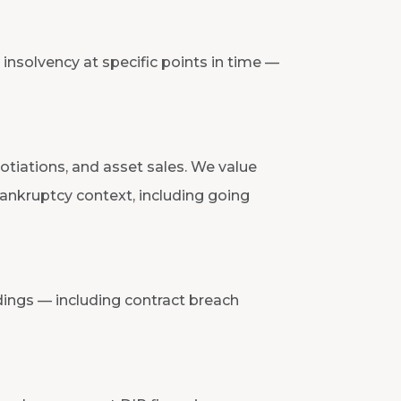
insolvency at specific points in time —
otiations, and asset sales. We value
ankruptcy context, including going
ings — including contract breach