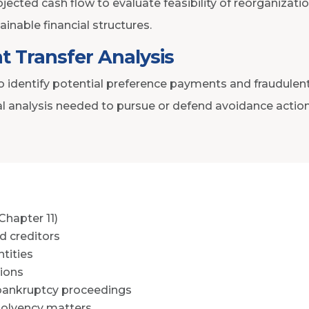
jected cash flow to evaluate feasibility of reorganizati
ainable financial structures.
t Transfer Analysis
o identify potential preference payments and fraudulent
al analysis needed to pursue or defend avoidance action
Chapter 11)
d creditors
tities
tions
 bankruptcy proceedings
solvency matters