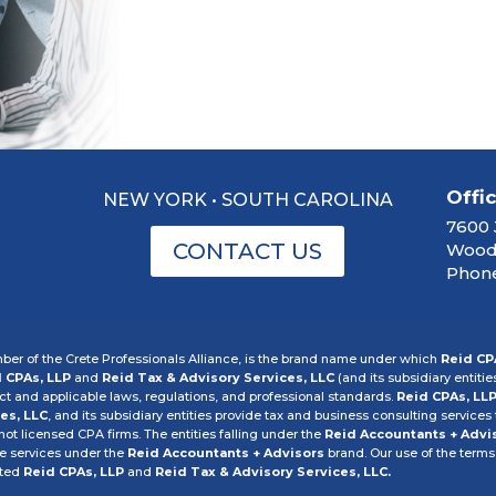
Offi
NEW YORK • SOUTH CAROLINA
7600 
CONTACT US
Woodb
Phone
er of the Crete Professionals Alliance, is the brand name under which
Reid CP
 CPAs, LLP
and
Reid Tax & Advisory Services, LLC
(and its subsidiary entitie
 and applicable laws, regulations, and professional standards.
Reid CPAs, LL
es, LLC
, and its subsidiary entities provide tax and business consulting services t
 not licensed CPA firms. The entities falling under the
Reid Accountants + Advi
he services under the
Reid Accountants + Advisors
brand. Our use of the terms
cted
Reid CPAs, LLP
and
Reid Tax & Advisory Services, LLC.