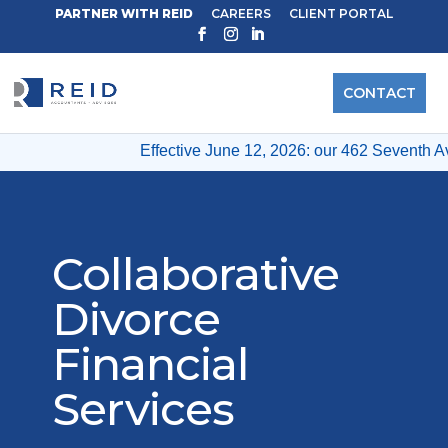
PARTNER WITH REID
CAREERS
CLIENT PORTAL
CONTACT
Effective June 12, 2026: our 462 Seventh Av
Collaborative
Divorce
Financial
Services