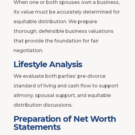
When one or both spouses own a business,
its value must be accurately determined for
equitable distribution. We prepare
thorough, defensible business valuations
that provide the foundation for fair
negotiation.
Lifestyle Analysis
We evaluate both parties’ pre-divorce
standard of living and cash flow to support
alimony, spousal support, and equitable
distribution discussions.
Preparation of Net Worth
Statements