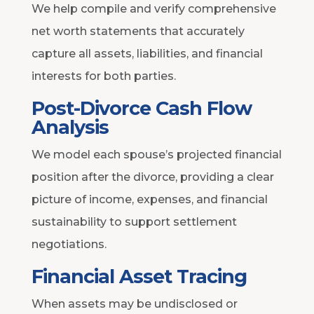
We help compile and verify comprehensive
net worth statements that accurately
capture all assets, liabilities, and financial
interests for both parties.
Post-Divorce Cash Flow
Analysis
We model each spouse’s projected financial
position after the divorce, providing a clear
picture of income, expenses, and financial
sustainability to support settlement
negotiations.
Financial Asset Tracing
When assets may be undisclosed or