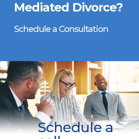
Mediated Divorce?
Schedule a Consultation
Schedule a