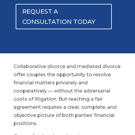
REQUEST A
CONSULTATION TODAY
Collaborative divorce and mediated divorce
offer couples the opportunity to resolve
financial matters privately and
cooperatively — without the adversarial
costs of litigation. But reaching a fair
agreement requires a clear, complete, and
objective picture of both parties’ financial
positions.