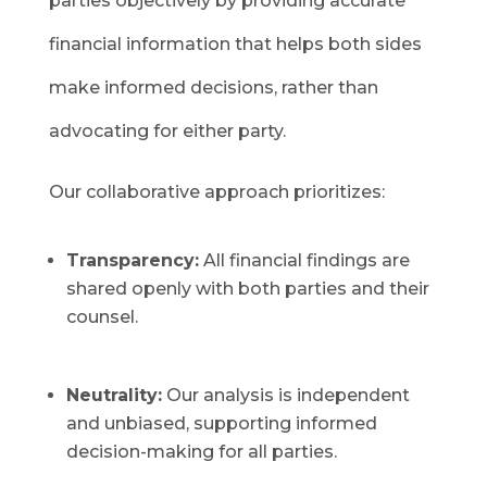
parties objectively by providing accurate
financial information that helps both sides
make informed decisions, rather than
advocating for either party.
Our collaborative approach prioritizes:
Transparency:
All financial findings are
shared openly with both parties and their
counsel.
Neutrality:
Our analysis is independent
and unbiased, supporting informed
decision-making for all parties.