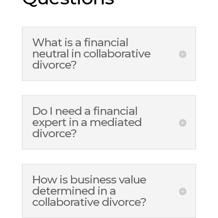
What is a financial
neutral in collaborative
divorce?
Do I need a financial
expert in a mediated
divorce?
How is business value
determined in a
collaborative divorce?