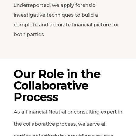
underreported, we apply forensic
investigative techniques to build a
complete and accurate financial picture for
both parties
Our Role in the
Collaborative
Process
As a Financial Neutral or consulting expert in
the collaborative process, we serve all