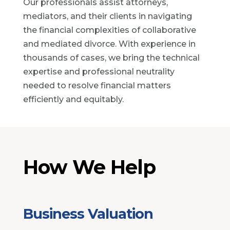
Our professionals assist attorneys,
mediators, and their clients in navigating
the financial complexities of collaborative
and mediated divorce. With experience in
thousands of cases, we bring the technical
expertise and professional neutrality
needed to resolve financial matters
efficiently and equitably.
How We Help
Business Valuation