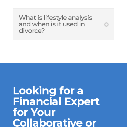
What is lifestyle analysis
and when is it used in
divorce?
Looking for a
Financial Expert
for Your
Collaborative or