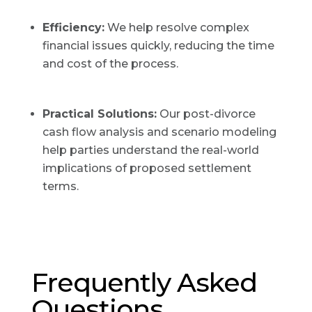
Efficiency:
We help resolve complex
financial issues quickly, reducing the time
and cost of the process.
Practical Solutions:
Our post-divorce
cash flow analysis and scenario modeling
help parties understand the real-world
implications of proposed settlement
terms.
Frequently Asked
Questions