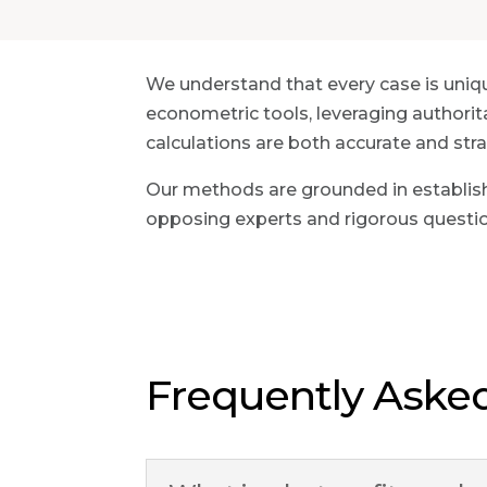
We understand that every case is uniq
econometric tools, leveraging authorit
calculations are both accurate and strat
Our methods are grounded in establish
opposing experts and rigorous questi
Frequently Aske