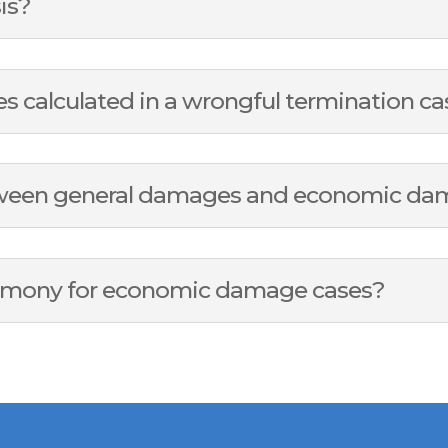
sis?
calculated in a wrongful termination ca
etween general damages and economic d
timony for economic damage cases?