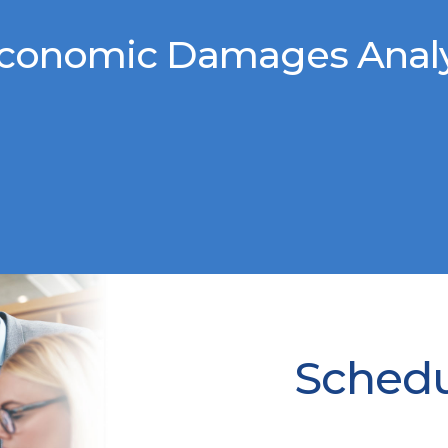
conomic Damages Analys
Schedul