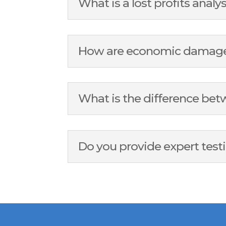
What is a lost profits analy
How are economic damages 
What is the difference b
Do you provide expert tes