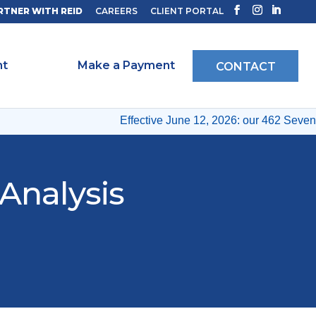
RTNER WITH REID
CAREERS
CLIENT PORTAL
ht
Make a Payment
CONTACT
Effective June 12, 2026: our 462 Seventh
Analysis