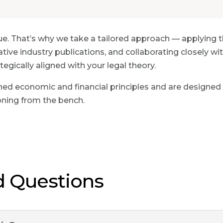
ue. That’s why we take a tailored approach — applying 
ative industry publications, and collaborating closely 
egically aligned with your legal theory.
ed economic and financial principles and are designed
oning from the bench.
d Questions