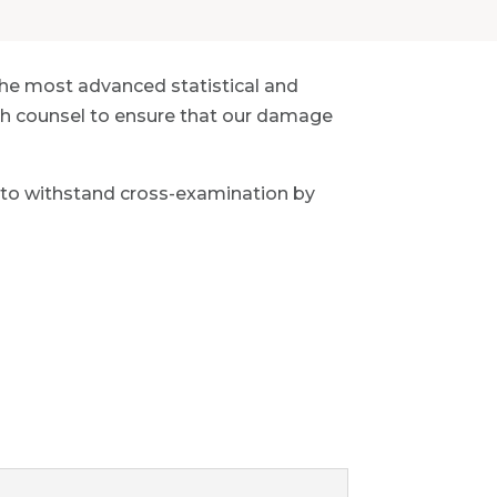
the most advanced statistical and
with counsel to ensure that our damage
 to withstand cross-examination by