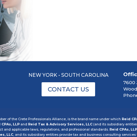
Offi
NEW YORK • SOUTH CAROLINA
7600 
CONTACT US
Woodb
Phone
er of the Crete Professionals Alliance, is the brand name under which
Reid CP
 CPAs, LLP
and
Reid Tax & Advisory Services, LLC
(and its subsidiary entitie
 and applicable laws, regulations, and professional standards.
Reid CPAs, LL
es, LLC
, and its subsidiary entities provide tax and business consulting services t