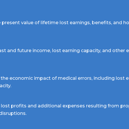
present value of lifetime lost earnings, benefits, and 
ast and future income, lost earning capacity, and other
the economic impact of medical errors, including lost e
acity.
lost profits and additional expenses resulting from pro
 disruptions.