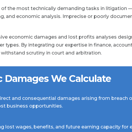
f the most technically demanding tasks in litigation —
ing, and economic analysis. Imprecise or poorly docum
ve economic damages and lost profits analyses design
r types. By integrating our expertise in finance, accoun
ithstand scrutiny in court and arbitration.
c Damages We Calculate
irect and consequential damages arising from breach o
lost business opportunities.
ng lost wages, benefits, and future earning capacity f