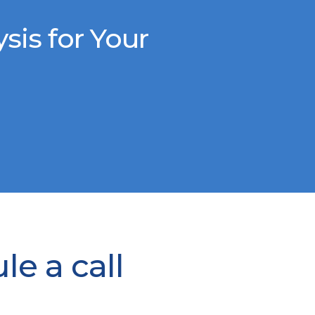
is for Your
e a call