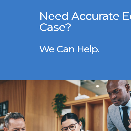
Need Accurate E
Case?
We Can Help.