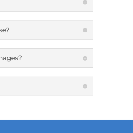
se?
amages?