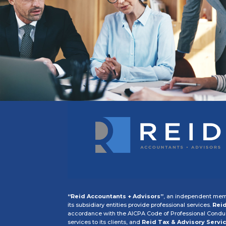
“Reid Accountants + Advisors”
, an independent memb
its subsidiary entities provide professional services.
Reid
accordance with the AICPA Code of Professional Conduct
services to its clients, and
Reid Tax & Advisory Servic