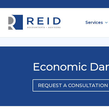
Services
Economic Dama
REQUEST A CONSULTATION