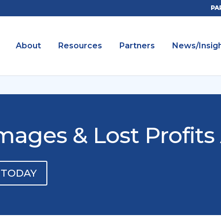
PA
About
Resources
Partners
News/Insig
ges & Lost Profits 
 TODAY