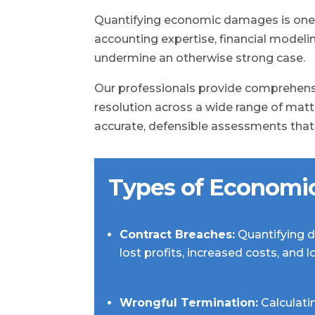
Quantifying economic damages is one o
accounting expertise, financial model
undermine an otherwise strong case.
Our professionals provide comprehensi
resolution across a wide range of matte
accurate, defensible assessments that w
Types of Economi
Contract Breaches:
Quantifying d
lost profits, increased costs, and 
Wrongful Termination:
Calculati