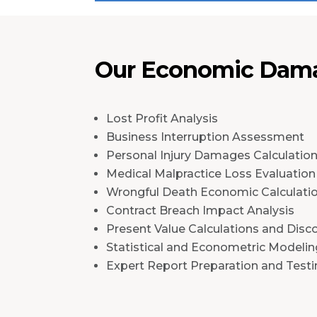
Our Economic Dama
Lost Profit Analysis
Business Interruption Assessment
Personal Injury Damages Calculatio
Medical Malpractice Loss Evaluation
Wrongful Death Economic Calculati
Contract Breach Impact Analysis
Present Value Calculations and Disc
Statistical and Econometric Modelin
Expert Report Preparation and Test