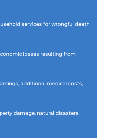
household services for wrongful death
 economic losses resulting from
arnings, additional medical costs,
perty damage, natural disasters,