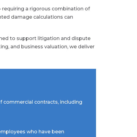
 requiring a rigorous combination of
ented damage calculations can
ed to support litigation and dispute
ting, and business valuation, we deliver
f commercial contracts, including
or employees who have been