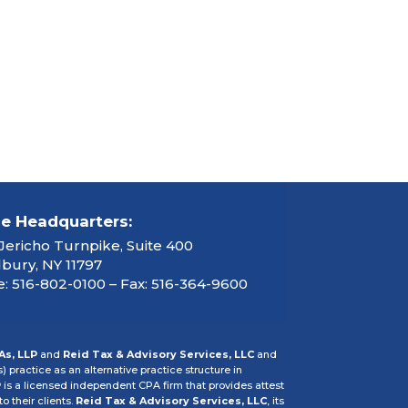
ce Headquarters:
Jericho Turnpike, Suite 400
ury, NY 11797
: 516-802-0100 – Fax: 516-364-9600
As, LLP
and
Reid Tax & Advisory Services, LLC
and
s) practice as an alternative practice structure in
P
is a licensed independent CPA firm that provides attest
o their clients.
Reid Tax & Advisory Services, LLC
, its