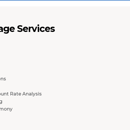
ge Services
n
ons
ount Rate Analysis
g
imony