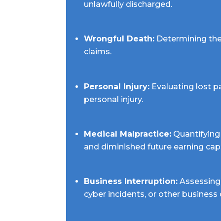
unlawfully discharged.
Wrongful Death:
Determining the 
claims.
Personal Injury:
Evaluating lost p
personal injury.
Medical Malpractice:
Quantifying 
and diminished future earning cap
Business Interruption:
Assessing 
cyber incidents, or other business