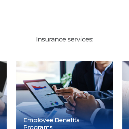
Insurance services: