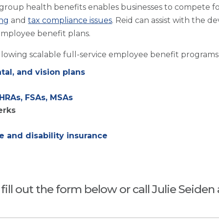
 group health benefits enables businesses to compete for
ng
and
tax compliance issues
. Reid can assist with the
employee benefit plans.
ollowing scalable full-service employee benefit programs
al, and vision plans
 HRAs, FSAs, MSAs
erks
 and disability insurance
ill out the form below or call Julie Seiden 