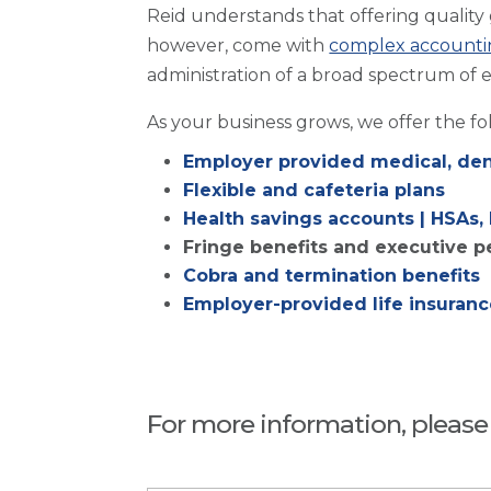
Reid understands that offering quality
however, come with
complex accounti
administration of a broad spectrum of 
As your business grows, we offer the f
Employer provided medical, dent
Flexible and cafeteria plans
Health savings accounts | HSAs,
Fringe benefits and executive p
Cobra and termination benefits
Employer-provided life insurance
For more information, please f