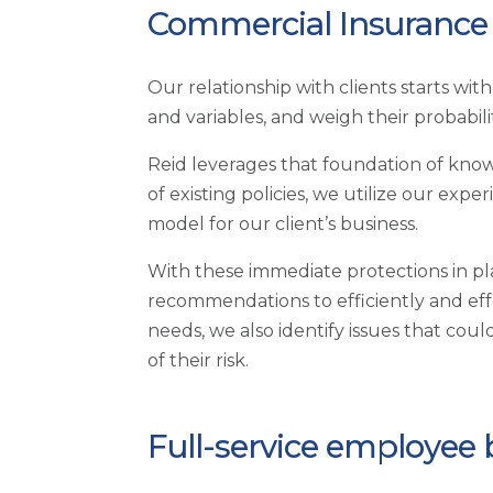
Commercial Insurance 
Our relationship with clients starts wi
and variables, and weigh their probabil
Reid leverages that foundation of know
of existing policies, we utilize our ex
model for our client’s business.
With these immediate protections in p
recommendations to efficiently and eff
needs, we also identify issues that coul
of their risk.
Full-service employee