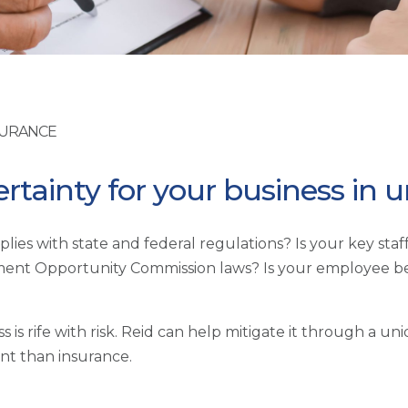
SURANCE
ertainty for your business in 
lies with state and federal regulations? Is your key sta
oyment Opportunity Commission laws? Is your employee 
 is rife with risk. Reid can help mitigate it through a 
t than insurance.