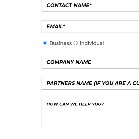
Business
Individual