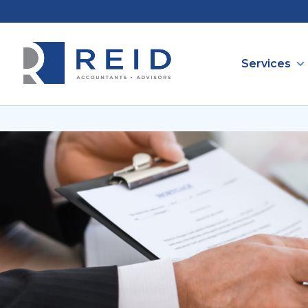
Services