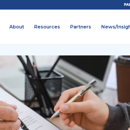
PA
About
Resources
Partners
News/Insig