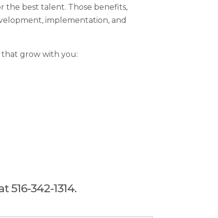
 the best talent. Those benefits,
 development, implementation, and
 that grow with you:
at 516-342-1314.