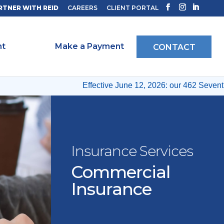
RTNER WITH REID
CAREERS
CLIENT PORTAL
ht
Make a Payment
CONTACT
Effective June 12, 2026: our 462 Seventh 
Insurance Services
Commercial
Insurance