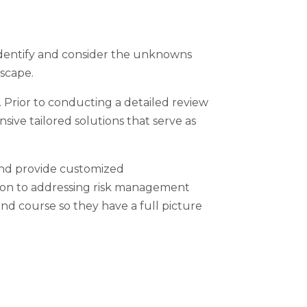
 identify and consider the unknowns
dscape.
 Prior to conducting a detailed review
sive tailored solutions that serve as
and provide customized
ition to addressing risk management
and course so they have a full picture