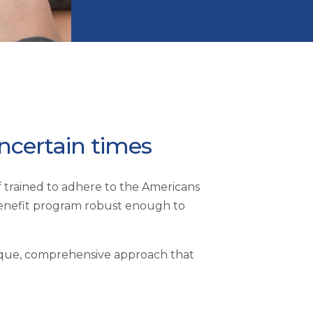
uncertain times
ff trained to adhere to the Americans
benefit program robust enough to
unique, comprehensive approach that