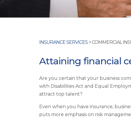
INSURANCE SERVICES
> COMMERCIAL IN
Attaining financial c
Are you certain that your business comp
with Disabilities Act and Equal Empl
attract top talent?
Even when you have insurance, business
puts more emphasis on risk managemen