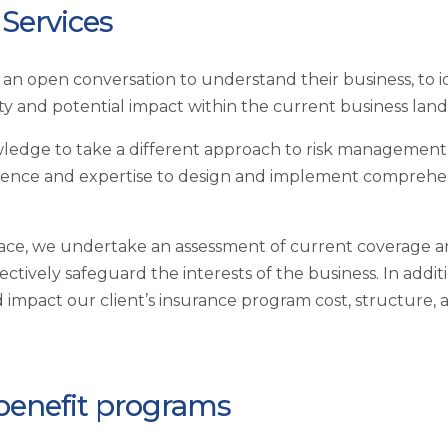
Services
th an open conversation to understand their business, to
ity and potential impact within the current business lan
ledge to take a different approach to risk management.
perience and expertise to design and implement comprehen
lace, we undertake an assessment of current coverage 
ectively safeguard the interests of the business. In add
d impact our client’s insurance program cost, structure, 
 benefit programs