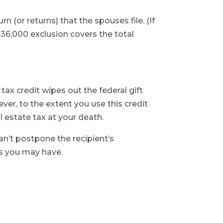
rn (or returns) that the spouses file. (If
 $36,000 exclusion covers the total
 tax credit wipes out the federal gift
wever, to the extent you use this credit
al estate tax at your death.
can’t postpone the recipient’s
ns you may have.