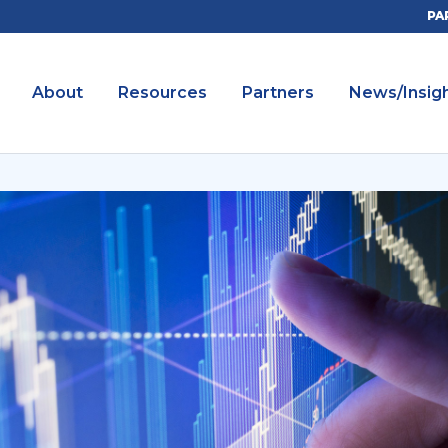
PA
About
Resources
Partners
News/Insig