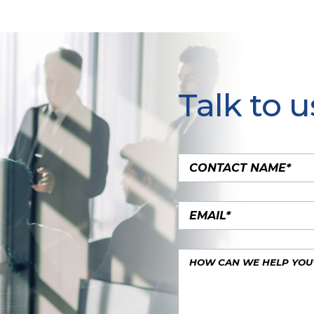
Talk to u