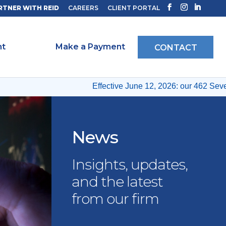
RTNER WITH REID
CAREERS
CLIENT PORTAL
ht
Make a Payment
CONTACT
Effective June 12, 2026: our 462 Seventh
News
Insights, updates,
and the latest
from our firm