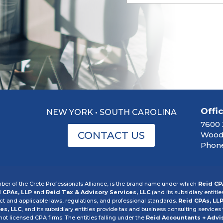
Offi
NEW YORK • SOUTH CAROLINA
7600 
CONTACT US
Woodb
Phone
er of the Crete Professionals Alliance, is the brand name under which
Reid CP
 CPAs, LLP
and
Reid Tax & Advisory Services, LLC
(and its subsidiary entitie
 and applicable laws, regulations, and professional standards.
Reid CPAs, LL
es, LLC
, and its subsidiary entities provide tax and business consulting services t
 not licensed CPA firms. The entities falling under the
Reid Accountants + Advi