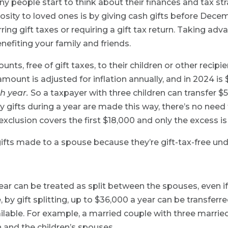
y people start to think about their finances and tax st
sity to loved ones is by giving cash gifts before Decemb
ing gift taxes or requiring a gift tax return. Taking adv
nefiting your family and friends.
nts, free of gift taxes, to their children or other recip
mount is adjusted for inflation annually, and in 2024 is $
h year.
So a taxpayer with three children can transfer $5
nly gifts during a year are made this way, there’s no need to
exclusion covers the first $18,000 and only the excess is
 gifts made to a spouse because they’re gift-tax-free un
year can be treated as split between the spouses, even if
, by gift splitting, up to $36,000 a year can be transferr
lable. For example, a married couple with three married
n and the children’s spouses.