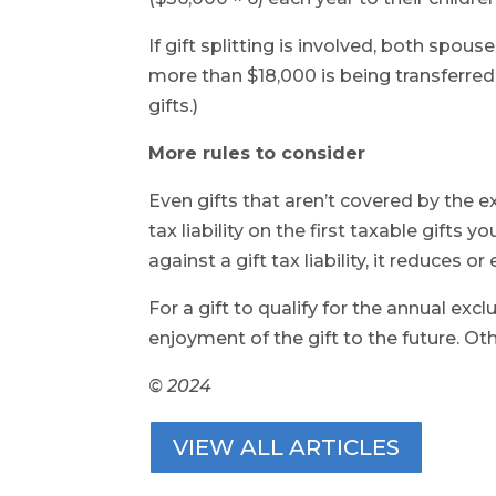
If gift splitting is involved, both spouse
more than $18,000 is being transferred 
gifts.)
More rules to consider
Even gifts that aren’t covered by the ex
tax liability on the first taxable gifts 
against a gift tax liability, it reduces 
For a gift to qualify for the annual exc
enjoyment of the gift to the future. O
© 2024
VIEW ALL ARTICLES