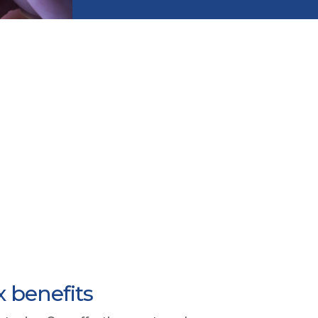
x benefits