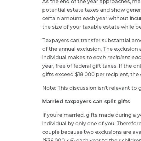
As the end of the year approaches, man
potential estate taxes and show genero
certain amount each year without incurr
the size of your taxable estate while be
Taxpayers can transfer substantial amou
of the annual exclusion. The exclusion a
individual makes
to each recipient eac
year, free of federal gift taxes. If the o
gifts exceed $18,000 per recipient, the 
Note: This discussion isn’t relevant to
Married taxpayers can split gifts
If you’re married, gifts made during a 
individual by only one of you. Therefore
couple because two exclusions are avai
($36,000 × 6) each year to their childre