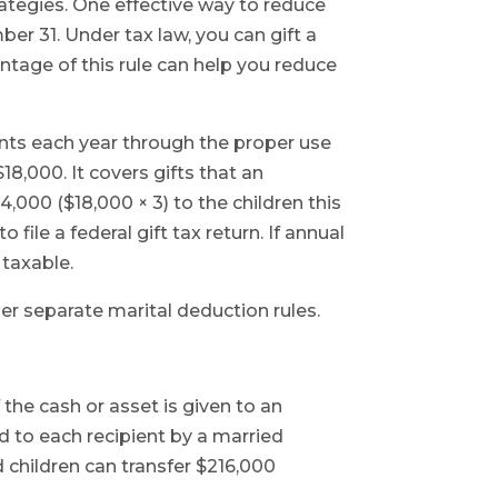
rategies. One effective way to reduce
er 31. Under tax law, you can gift a
antage of this rule can help you reduce
ients each year through the proper use
18,000. It covers gifts that an
4,000 ($18,000 × 3) to the children this
 file a federal gift tax return. If annual
 taxable.
der separate marital deduction rules.
 the cash or asset is given to an
ed to each recipient by a married
 children can transfer $216,000