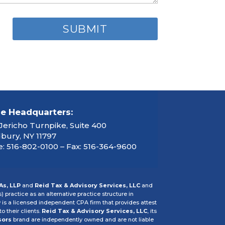
ce Headquarters:
Jericho Turnpike, Suite 400
ury, NY 11797
: 516-802-0100 – Fax: 516-364-9600
As, LLP
and
Reid Tax & Advisory Services, LLC
and
s) practice as an alternative practice structure in
P
is a licensed independent CPA firm that provides attest
o their clients.
Reid Tax & Advisory Services, LLC
, its
sors
brand are independently owned and are not liable