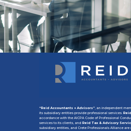
“Reid Accountants + Advisors”
, an independent memb
its subsidiary entities provide professional services.
Reid
accordance with the AICPA Code of Professional Conduct
services to its clients, and
Reid Tax & Advisory Servic
subsidiary entities, and Crete Professionals Alliance are