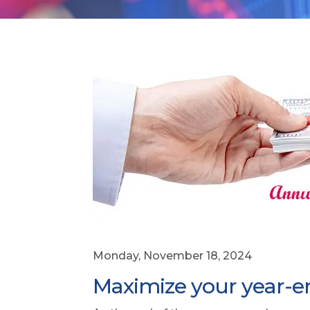
Monday, November 18, 2024
Maximize your year-end