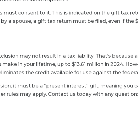
s must consent to it. This is indicated on the gift tax retu
by a spouse, a gift tax return must be filed, even if the
clusion may not result in a tax liability. That’s because a
you make in your lifetime, up to $13.61 million in 2024. Ho
or eliminates the credit available for use against the feder
lusion, it must be a “present interest” gift, meaning you 
ther rules may apply. Contact us today with any questio