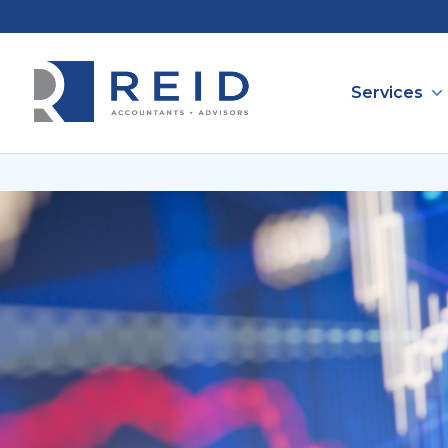
Services