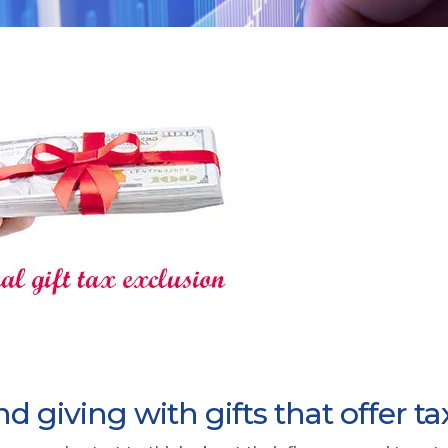
 giving with gifts that offer ta