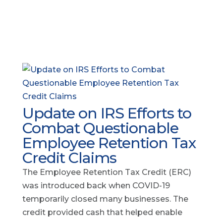
Update on IRS Efforts to
Combat Questionable
Employee Retention Tax
Credit Claims
The Employee Retention Tax Credit (ERC)
was introduced back when COVID-19
temporarily closed many businesses. The
credit provided cash that helped enable