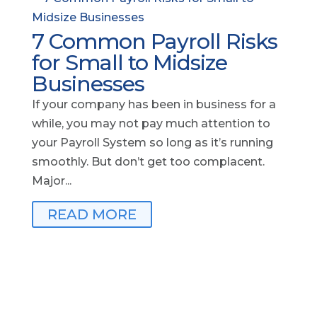
7 Common Payroll Risks
for Small to Midsize
Businesses
If your company has been in business for a
while, you may not pay much attention to
your Payroll System so long as it’s running
smoothly. But don’t get too complacent.
Major...
READ MORE