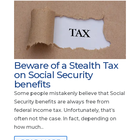
Beware of a Stealth Tax
on Social Security
benefits
Some people mistakenly believe that Social
Security benefits are always free from
federal income tax. Unfortunately, that’s
often not the case. In fact, depending on
how much...