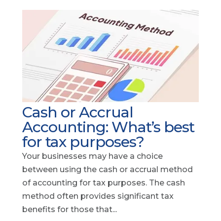
Cash or Accrual
Accounting: What’s best
for tax purposes?
Your businesses may have a choice
between using the cash or accrual method
of accounting for tax purposes. The cash
method often provides significant tax
benefits for those that...