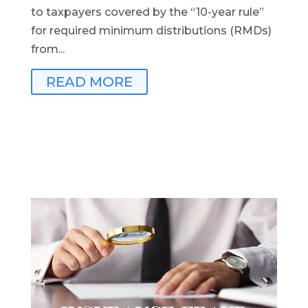
to taxpayers covered by the “10-year rule”
for required minimum distributions (RMDs)
from...
READ MORE