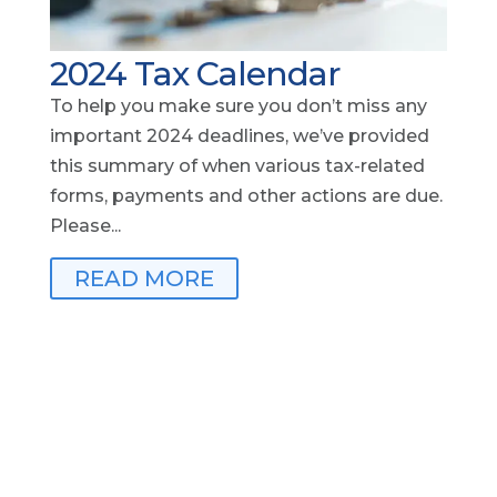
2024 Tax Calendar
To help you make sure you don’t miss any
important 2024 deadlines, we’ve provided
this summary of when various tax-related
forms, payments and other actions are due.
Please...
READ MORE