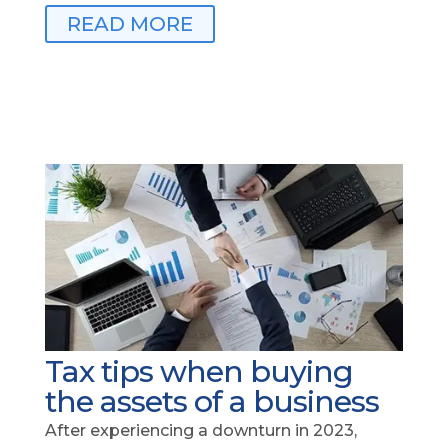
READ MORE
Tax tips when buying
the assets of a business
After experiencing a downturn in 2023,