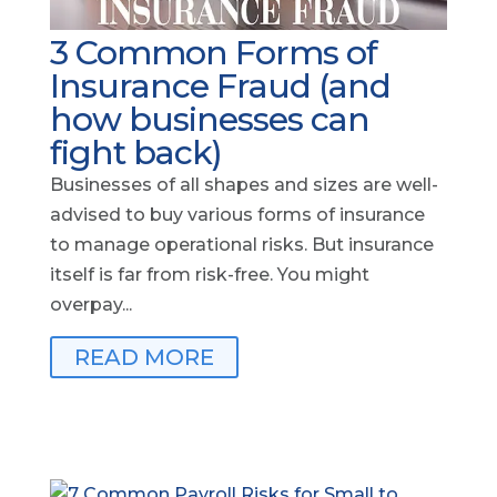
3 Common Forms of
Insurance Fraud (and
how businesses can
fight back)
Businesses of all shapes and sizes are well-
advised to buy various forms of insurance
to manage operational risks. But insurance
itself is far from risk-free. You might
overpay...
READ MORE