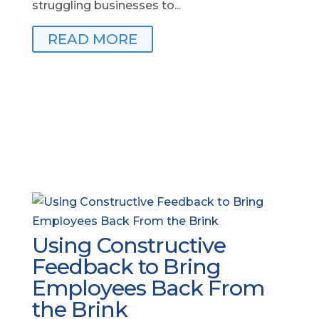
struggling businesses to...
READ MORE
Using Constructive
Feedback to Bring
Employees Back From
the Brink