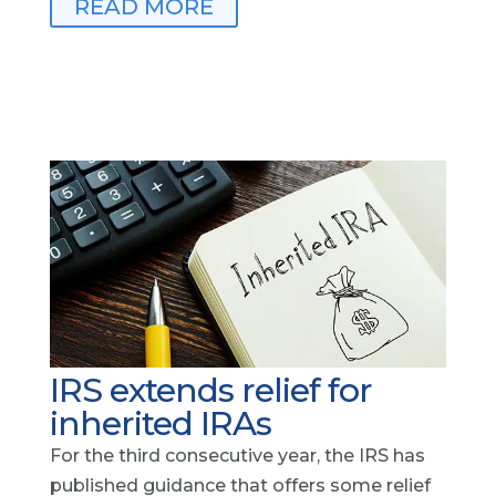
READ MORE
IRS extends relief for
inherited IRAs
For the third consecutive year, the IRS has
published guidance that offers some relief