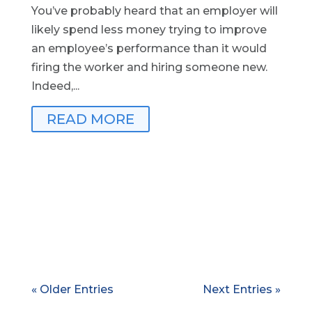
You’ve probably heard that an employer will
likely spend less money trying to improve
an employee’s performance than it would
firing the worker and hiring someone new.
Indeed,...
READ MORE
« Older Entries
Next Entries »