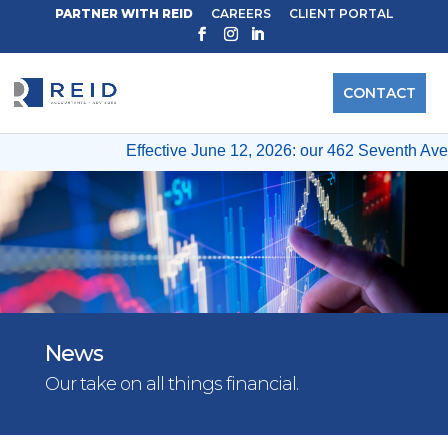
PARTNER WITH REID
CAREERS
CLIENT PORTAL
CONTACT
Effective June 12, 2026: our 462 Seventh Ave & 12
News
Our take on all things financial.