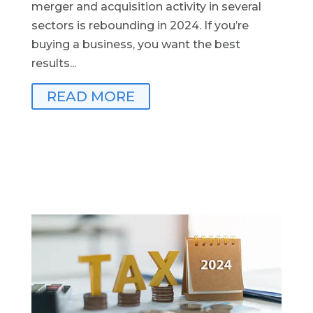
merger and acquisition activity in several
sectors is rebounding in 2024. If you’re
buying a business, you want the best
results...
READ MORE