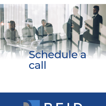
Schedule a
call