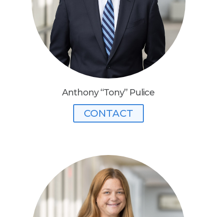
Anthony “Tony” Pulice
CONTACT