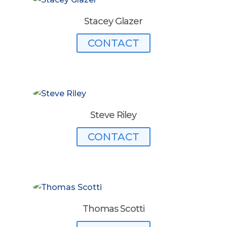
Stacey Glazer
CONTACT
Steve Riley
CONTACT
Thomas Scotti