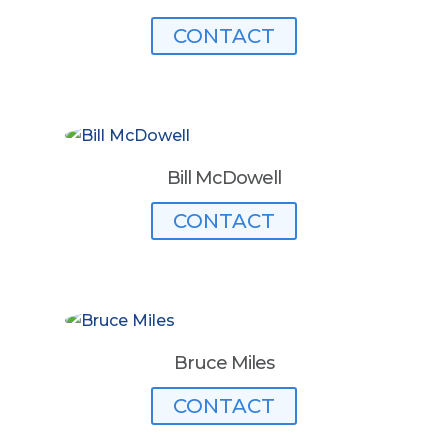
CONTACT
Bill McDowell
CONTACT
Bruce Miles
CONTACT