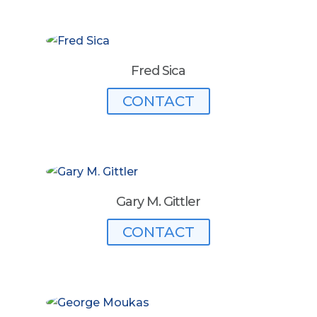
Fred Sica
CONTACT
Gary M. Gittler
CONTACT