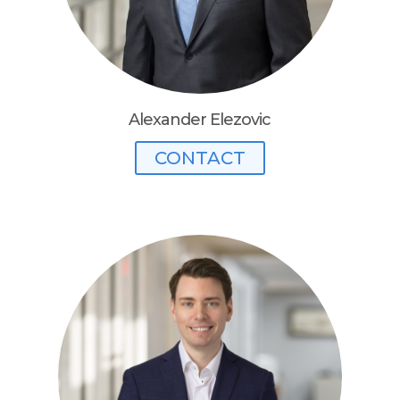
Alexander Elezovic
CONTACT