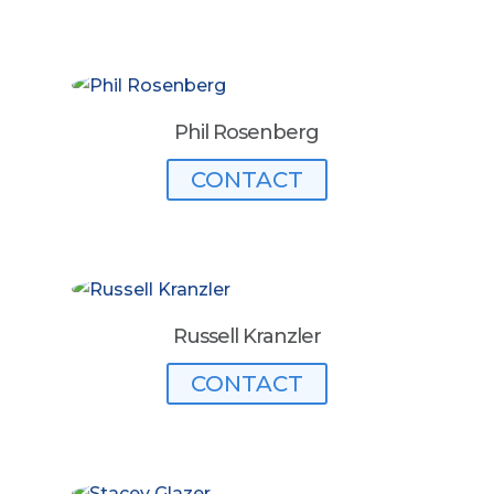
Phil Rosenberg
CONTACT
Russell Kranzler
CONTACT