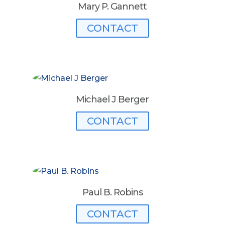
Mary P. Gannett
CONTACT
Michael J Berger
CONTACT
Paul B. Robins
CONTACT