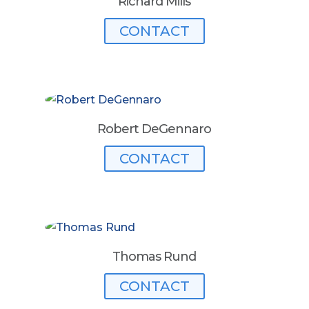
Richard Mills
CONTACT
Robert DeGennaro
CONTACT
Thomas Rund
CONTACT