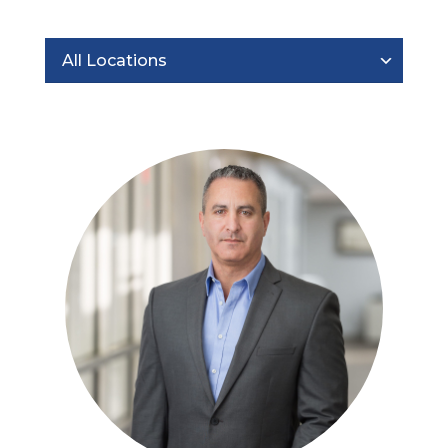
All Locations