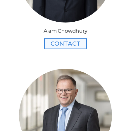
Alam Chowdhury
CONTACT