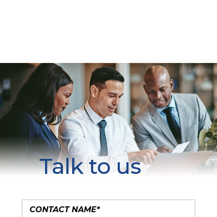
Talk to us