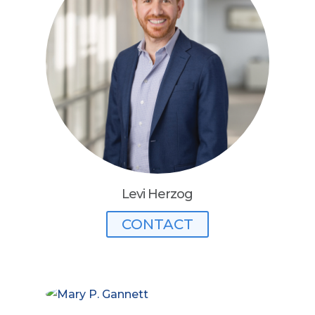
Levi Herzog
CONTACT