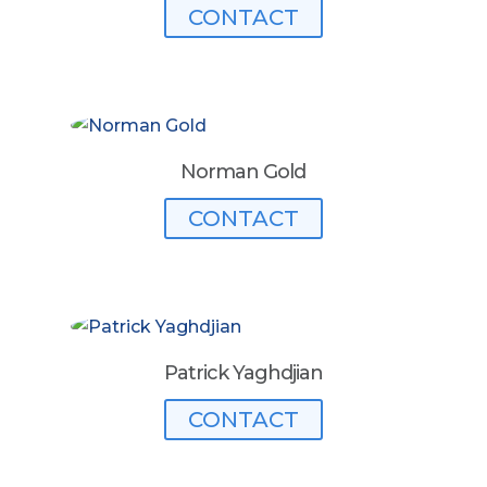
CONTACT
Norman Gold
CONTACT
Patrick Yaghdjian
CONTACT