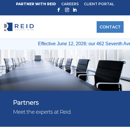
PARTNER WITH REID
CAREERS
CLIENT PORTAL
CONTACT
Effective June 12, 2026: our 462 Seventh Ave & 12 Wes
Partners
Meet the experts at Reid.