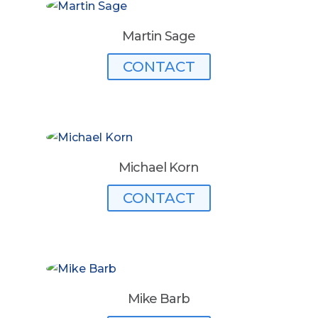
Martin Sage
CONTACT
Michael Korn
CONTACT
Mike Barb