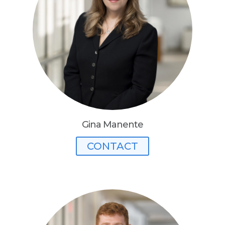
Gina Manente
CONTACT