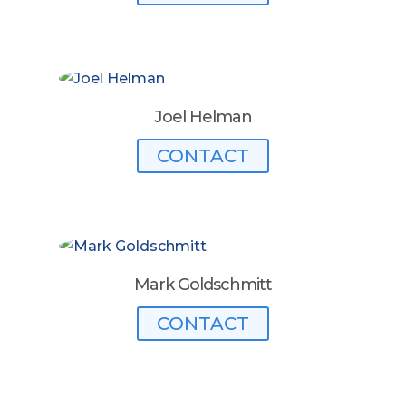
Joel Helman
CONTACT
Mark Goldschmitt
CONTACT