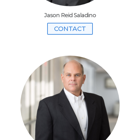
Jason Reid Saladino
CONTACT