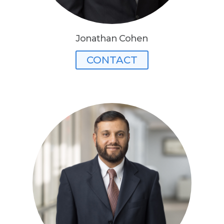
Jonathan Cohen
CONTACT