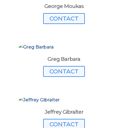
George Moukas
CONTACT
Greg Barbara
CONTACT
Jeffrey Gibralter
CONTACT