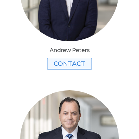
Andrew Peters
CONTACT