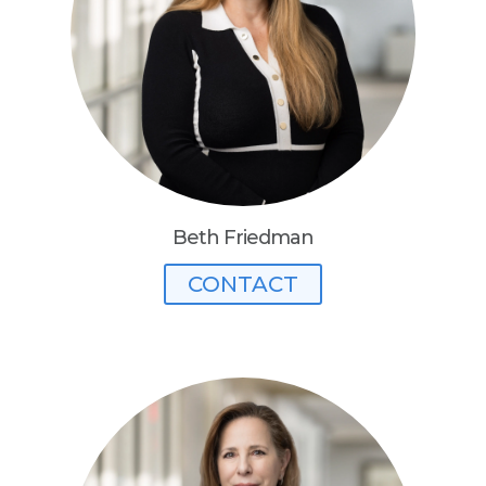
Beth Friedman
CONTACT