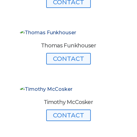
CONTACT
Thomas Funkhouser
CONTACT
Timothy McCosker
CONTACT