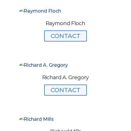
Raymond Floch
CONTACT
Richard A. Gregory
CONTACT