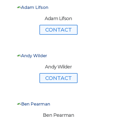
Adam Lifson
CONTACT
Andy Wilder
CONTACT
Ben Pearman