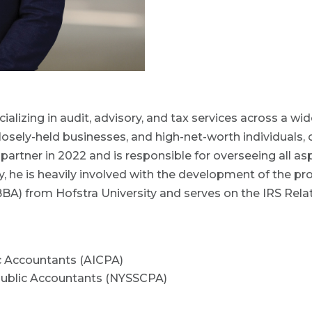
ializing in audit, advisory, and tax services across a wi
closely-held businesses, and high-net-worth individuals,
rtner in 2022 and is responsible for overseeing all aspe
 he is heavily involved with the development of the pro
BBA) from Hofstra University and serves on the IRS Rel
ic Accountants (AICPA)
 Public Accountants (NYSSCPA)