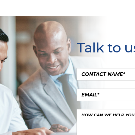
Talk to u