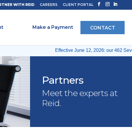
RTNER WITH REID
CAREERS
CLIENT PORTAL
ht
Make a Payment
CONTACT
Effective June 12, 2026: our 462 Sevent
Partners
Meet the experts at
Reid.