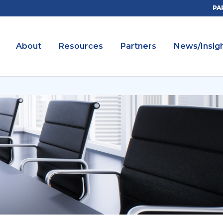
PA
About
Resources
Partners
News/Insig