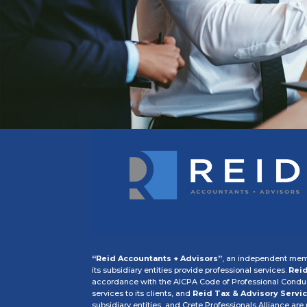
“Reid Accountants + Advisors”
, an independent memb
its subsidiary entities provide professional services.
Reid
accordance with the AICPA Code of Professional Conduct
services to its clients, and
Reid Tax & Advisory Servic
subsidiary entities, and Crete Professionals Alliance are