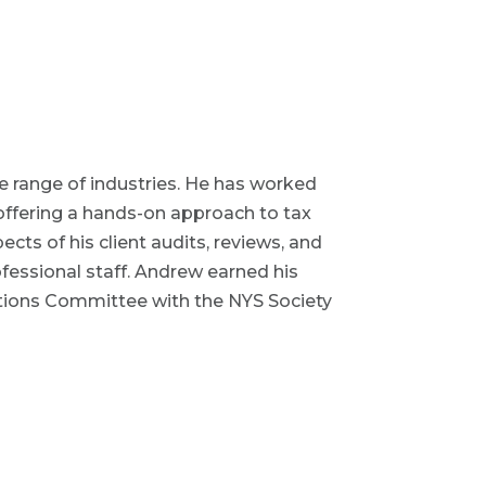
de range of industries. He has worked
 offering a hands-on approach to tax
cts of his client audits, reviews, and
fessional staff. Andrew earned his
ations Committee with the NYS Society