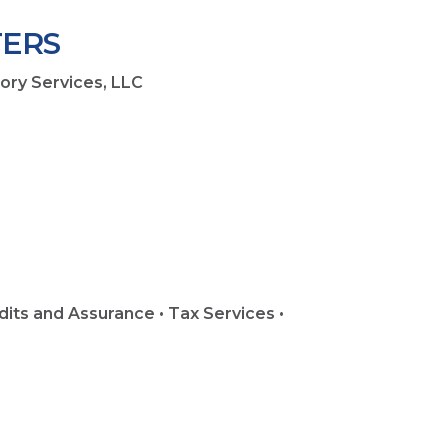
ERS
sory Services, LLC
8
dits and Assurance • Tax Services •