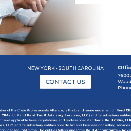
Offi
NEW YORK • SOUTH CAROLINA
7600 
CONTACT US
Woodb
Phone
er of the Crete Professionals Alliance, is the brand name under which
Reid CP
 CPAs, LLP
and
Reid Tax & Advisory Services, LLC
(and its subsidiary entitie
 and applicable laws, regulations, and professional standards.
Reid CPAs, LL
es, LLC
, and its subsidiary entities provide tax and business consulting services t
 not licensed CPA firms. The entities falling under the
Reid Accountants + Advi