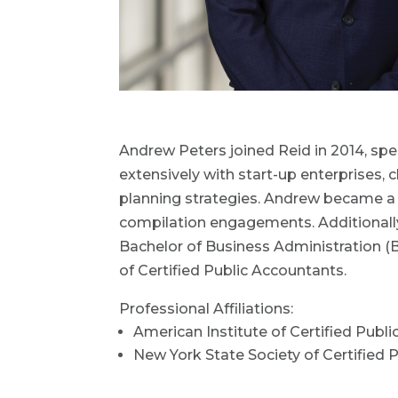
Andrew Peters joined Reid in 2014, spec
extensively with start-up enterprises, 
planning strategies. Andrew became a pa
compilation engagements. Additionally,
Bachelor of Business Administration (
of Certified Public Accountants.
Professional Affiliations:
American Institute of Certified Publ
New York State Society of Certified