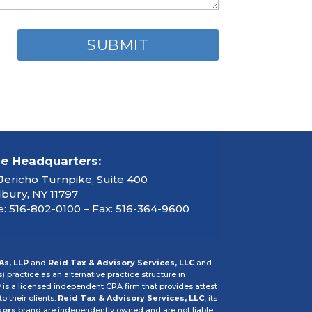
ce Headquarters:
Jericho Turnpike, Suite 400
ury, NY 11797
: 516-802-0100 – Fax: 516-364-9600
As, LLP
and
Reid Tax & Advisory Services, LLC
and
s) practice as an alternative practice structure in
P
is a licensed independent CPA firm that provides attest
o their clients.
Reid Tax & Advisory Services, LLC
, its
sors
brand are independently owned and are not liable