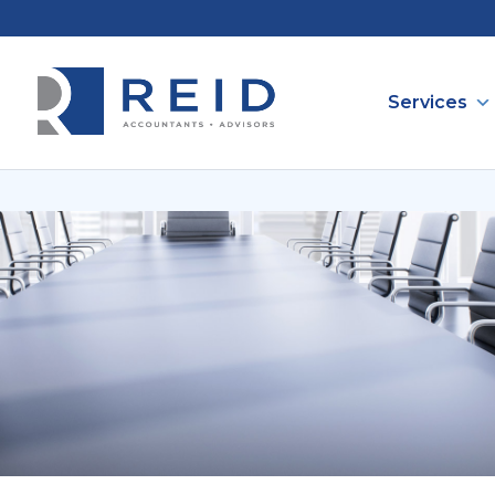
Services