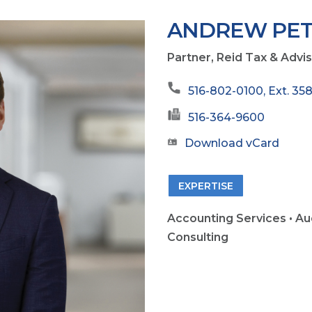
ANDREW PET
Partner, Reid Tax & Advi
516-802-0100, Ext. 35
516-364-9600
Download vCard
EXPERTISE
Accounting Services • Au
Consulting