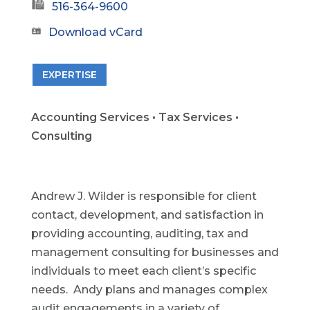
516-364-9600
Download vCard
EXPERTISE
Accounting Services • Tax Services •
Consulting
Andrew J. Wilder is responsible for client
contact, development, and satisfaction in
providing accounting, auditing, tax and
management consulting for businesses and
individuals to meet each client’s specific
needs. Andy plans and manages complex
audit engagements in a variety of