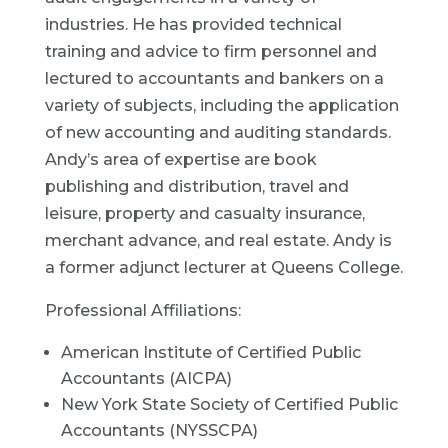
industries. He has provided technical
training and advice to firm personnel and
lectured to accountants and bankers on a
variety of subjects, including the application
of new accounting and auditing standards.
Andy’s area of expertise are book
publishing and distribution, travel and
leisure, property and casualty insurance,
merchant advance, and real estate. Andy is
a former adjunct lecturer at Queens College.
Professional Affiliations:
American Institute of Certified Public
Accountants (AICPA)
New York State Society of Certified Public
Accountants (NYSSCPA)