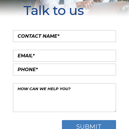
Talk to us