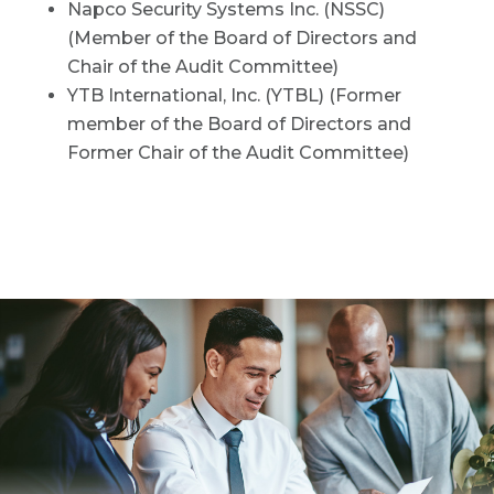
Napco Security Systems Inc. (NSSC)
(Member of the Board of Directors and
Chair of the Audit Committee)
YTB International, Inc. (YTBL) (Former
member of the Board of Directors and
Former Chair of the Audit Committee)