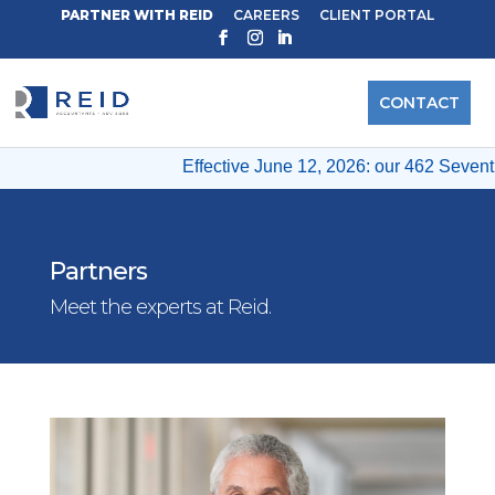
PARTNER WITH REID
CAREERS
CLIENT PORTAL
CONTACT
Effective June 12, 2026: our 462 Seventh 
Partners
Meet the experts at Reid.