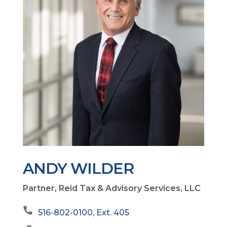
ANDY WILDER
Partner, Reid Tax & Advisory Services, LLC
516-802-0100, Ext. 405