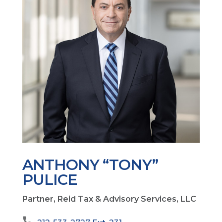
ANTHONY “TONY”
PULICE
Partner, Reid Tax & Advisory Services, LLC