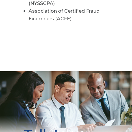
(NYSSCPA)
Association of Certified Fraud
Examiners (ACFE)