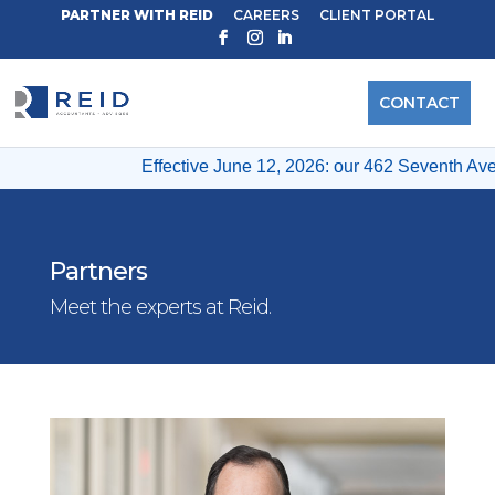
PARTNER WITH REID
CAREERS
CLIENT PORTAL
CONTACT
Effective June 12, 2026: our 462 Seventh Ave &
Partners
Meet the experts at Reid.