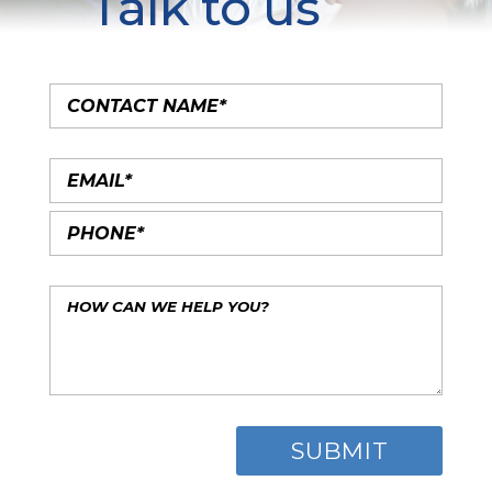
Talk to us