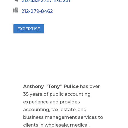
212-533-2727 Ext. 231
212-279-8462
EXPERTISE
Anthony “Tony” Pulice
has over
35 years of public accounting
experience and provides
accounting, tax, estate, and
business management services to
clients in wholesale, medical,