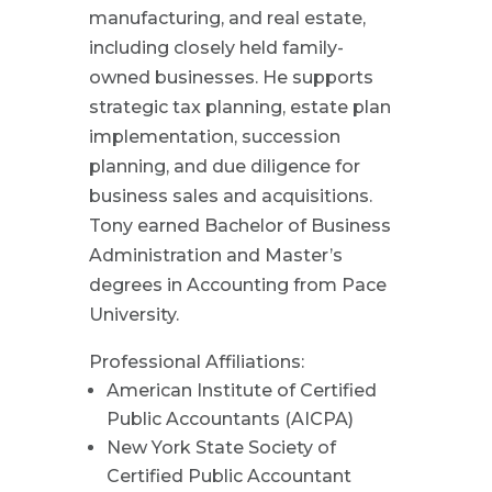
manufacturing, and real estate,
including closely held family-
owned businesses. He supports
strategic tax planning, estate plan
implementation, succession
planning, and due diligence for
business sales and acquisitions.
Tony earned Bachelor of Business
Administration and Master’s
degrees in Accounting from Pace
University.
Professional Affiliations:
American Institute of Certified
Public Accountants (AICPA)
New York State Society of
Certified Public Accountant