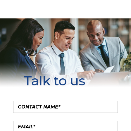
Talk to us