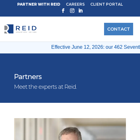
PARTNER WITH REID
CAREERS
CLIENT PORTAL
CONTACT
Effective June 12, 2026: our 462 Seventh 
Partners
Meet the experts at Reid.