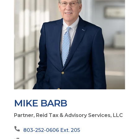
MIKE BARB
Partner, Reid Tax & Advisory Services, LLC
803-252-0606 Ext. 205