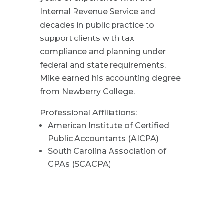
Internal Revenue Service and
decades in public practice to
support clients with tax
compliance and planning under
federal and state requirements.
Mike earned his accounting degree
from Newberry College.
Professional Affiliations:
American Institute of Certified
Public Accountants (AICPA)
South Carolina Association of
CPAs (SCACPA)