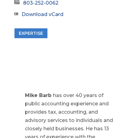
803-252-0062
Download vCard
EXPERTISE
Mike Barb
has over 40 years of
public accounting experience and
provides tax, accounting, and
advisory services to individuals and
closely held businesses. He has 13
years of experience with the