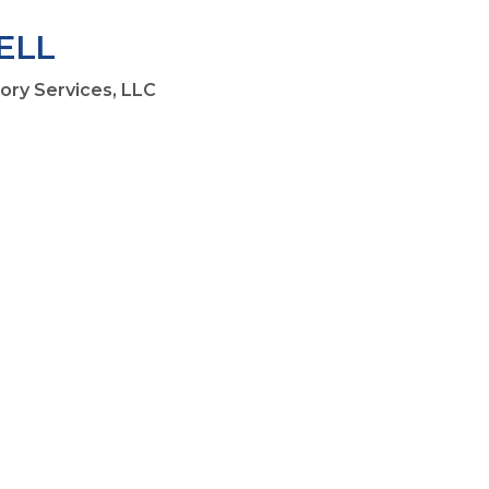
ELL
sory Services, LLC
1