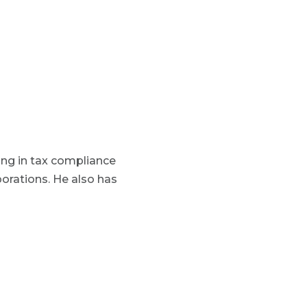
zing in tax compliance
porations. He also has