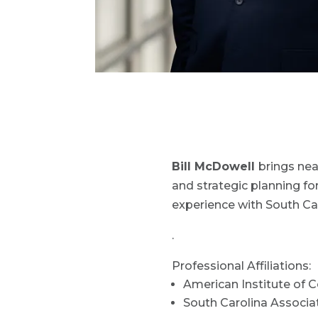
Bill McDowell
brings nea
and strategic planning for
experience with South Ca
.
Professional Affiliations:
American Institute of C
South Carolina Associ