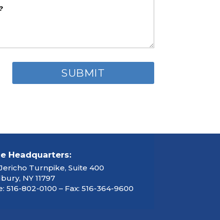
ce Headquarters:
Jericho Turnpike, Suite 400
ury, NY 11797
: 516-802-0100 – Fax: 516-364-9600