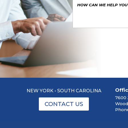
Offi
NEW YORK • SOUTH CAROLINA
7600 
CONTACT US
Woodb
Phone