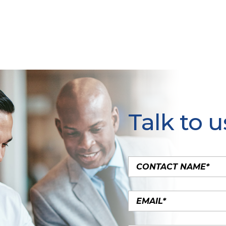
Talk to u