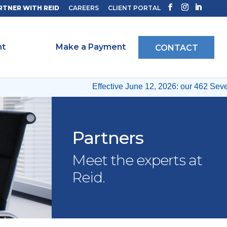
RTNER WITH REID
CAREERS
CLIENT PORTAL
ht
Make a Payment
CONTACT
Effective June 12, 2026: our 462 Seventh
Partners
Meet the experts at
Reid.