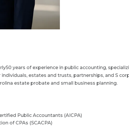
rly50 years of experience in public accounting, speciali
 individuals, estates and trusts, partnerships, and S cor
rolina estate probate and small business planning.
ertified Public Accountants (AICPA)
ation of CPAs (SCACPA)