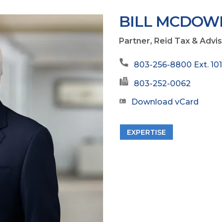
BILL MCDOW
Partner, Reid Tax & Advi
803-256-8800 Ext. 10
803-252-0062
Download vCard
EXPERTISE