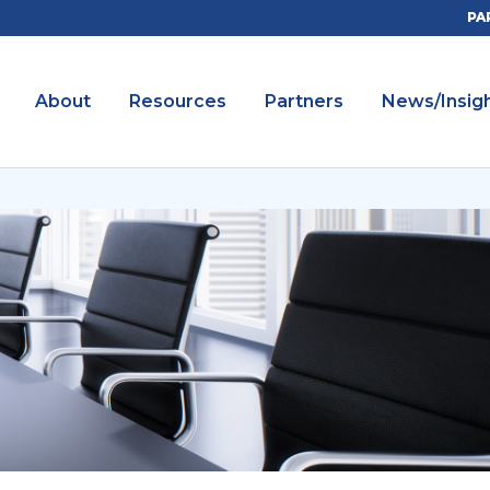
PA
About
Resources
Partners
News/Insig