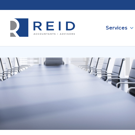
Services