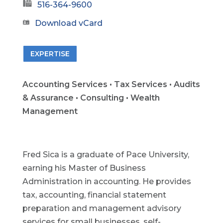
516-364-9600
Download vCard
EXPERTISE
Accounting Services • Tax Services • Audits
& Assurance • Consulting • Wealth
Management
Fred Sica is a graduate of Pace University,
earning his Master of Business
Administration in accounting. He provides
tax, accounting, financial statement
preparation and management advisory
services for small businesses, self-