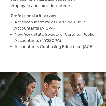
employed and individual clients.
Professional Affiliations:
American Institute of Certified Public
Accountants (AICPA)
New York State Society of Certified Public
Accountants (NYSSCPA)
Accountants Continuing Education (ACE)