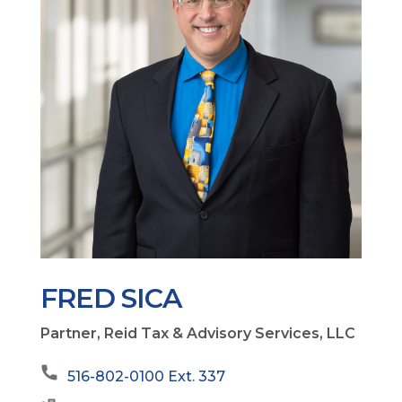
FRED SICA
Partner, Reid Tax & Advisory Services, LLC
516-802-0100 Ext. 337