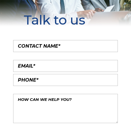
Talk to us