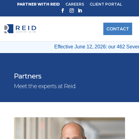
PARTNER WITH REID
CAREERS
CLIENT PORTAL
CONTACT
Effective June 12, 2026: our 462 Seventh
Partners
Meet the experts at Reid.