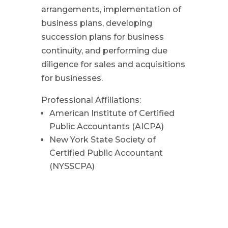
arrangements, implementation of
business plans, developing
succession plans for business
continuity, and performing due
diligence for sales and acquisitions
for businesses.
Professional Affiliations:
American Institute of Certified
Public Accountants (AICPA)
New York State Society of
Certified Public Accountant
(NYSSCPA)