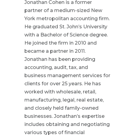
Jonathan Cohen is a former
partner of a medium-sized New
York metropolitan accounting firm.
He graduated St. John’s University
with a Bachelor of Science degree.
He joined the firm in 2010 and
became a partner in 2011.
Jonathan has been providing
accounting, audit, tax, and
business management services for
clients for over 25 years. He has
worked with wholesale, retail,
manufacturing, legal, real estate,
and closely held family-owned
businesses. Jonathan’s expertise
includes obtaining and negotiating
various types of financial