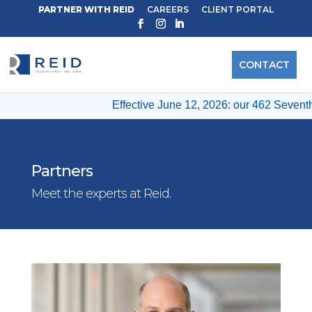
PARTNER WITH REID
CAREERS
CLIENT PORTAL
CONTACT
Effective June 12, 2026: our 462 Seventh A
Partners
Meet the experts at Reid.