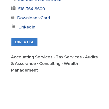
516-364-9600
Download vCard
LinkedIn
EXPERTISE
Accounting Services • Tax Services • Audits
& Assurance • Consulting • Wealth
Management