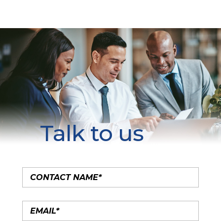
Talk to us