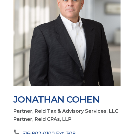
JONATHAN COHEN
Partner, Reid Tax & Advisory Services, LLC
Partner, Reid CPAs, LLP
516-802-0100 Ext. 308