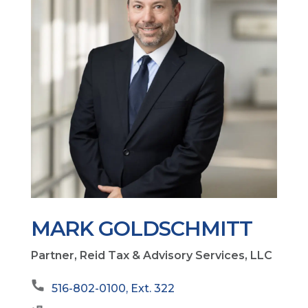
MARK GOLDSCHMITT
Partner, Reid Tax & Advisory Services, LLC
516-802-0100, Ext. 322