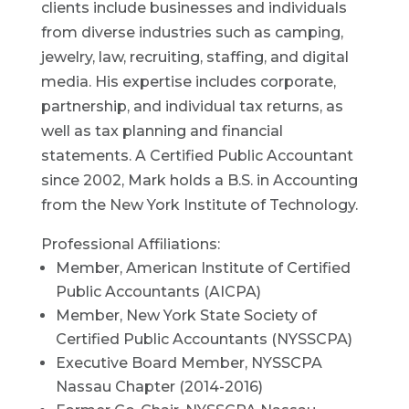
clients include businesses and individuals
from diverse industries such as camping,
jewelry, law, recruiting, staffing, and digital
media. His expertise includes corporate,
partnership, and individual tax returns, as
well as tax planning and financial
statements. A Certified Public Accountant
since 2002, Mark holds a B.S. in Accounting
from the New York Institute of Technology.
Professional Affiliations:
Member, American Institute of Certified
Public Accountants (AICPA)
Member, New York State Society of
Certified Public Accountants (NYSSCPA)
Executive Board Member, NYSSCPA
Nassau Chapter (2014-2016)