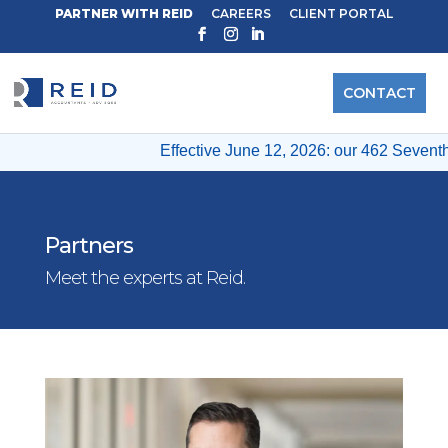
PARTNER WITH REID
CAREERS
CLIENT PORTAL
CONTACT
Effective June 12, 2026: our 462 Seventh A
Partners
Meet the experts at Reid.