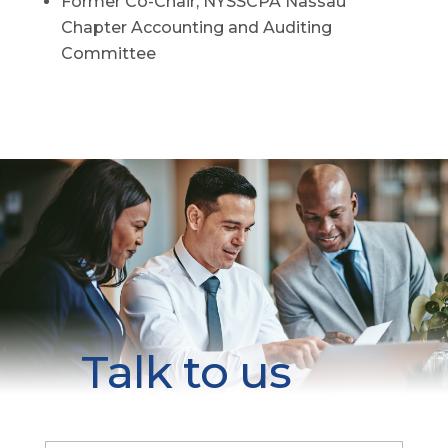
Former Co-Chair, NYSSCPA Nassau
Chapter Accounting and Auditing
Committee
Talk to us