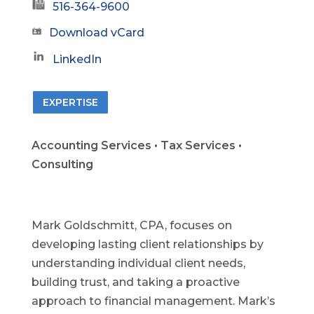
516-364-9600
Download vCard
LinkedIn
EXPERTISE
Accounting Services • Tax Services •
Consulting
Mark Goldschmitt, CPA, focuses on
developing lasting client relationships by
understanding individual client needs,
building trust, and taking a proactive
approach to financial management. Mark’s