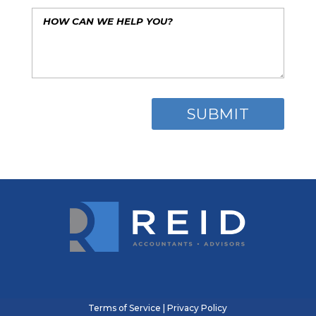
Terms of Service
|
Privacy Policy