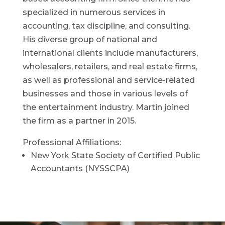
specialized in numerous services in
accounting, tax discipline, and consulting.
His diverse group of national and
international clients include manufacturers,
wholesalers, retailers, and real estate firms,
as well as professional and service-related
businesses and those in various levels of
the entertainment industry. Martin joined
the firm as a partner in 2015.
Professional Affiliations:
New York State Society of Certified Public
Accountants (NYSSCPA)