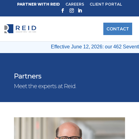
PARTNER WITH REID
CAREERS
CLIENT PORTAL
CONTACT
Effective June 12, 2026: our 462 Seventh 
Partners
Meet the experts at Reid.