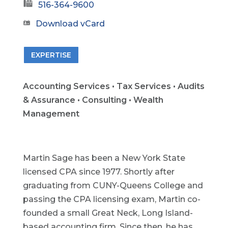
516-364-9600
Download vCard
EXPERTISE
Accounting Services • Tax Services • Audits
& Assurance • Consulting • Wealth
Management
Martin Sage has been a New York State
licensed CPA since 1977. Shortly after
graduating from CUNY-Queens College and
passing the CPA licensing exam, Martin co-
founded a small Great Neck, Long Island-
based accounting firm. Since then, he has