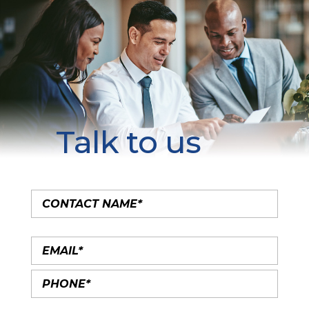
Talk to us