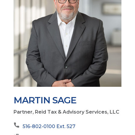
MARTIN SAGE
Partner, Reid Tax & Advisory Services, LLC
516-802-0100 Ext. 527