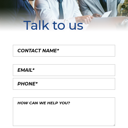
Talk to us