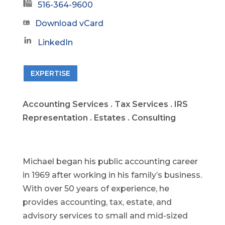
516-364-9600
Download vCard
LinkedIn
EXPERTISE
Accounting Services . Tax Services . IRS
Representation . Estates . Consulting
Michael began his public accounting career
in 1969 after working in his family’s business.
With over 50 years of experience, he
provides accounting, tax, estate, and
advisory services to small and mid-sized