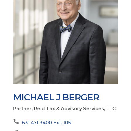
MICHAEL J BERGER
Partner, Reid Tax & Advisory Services, LLC
631 471 3400 Ext. 105