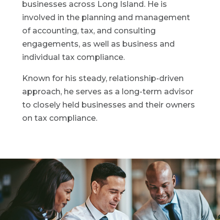
businesses across Long Island. He is
involved in the planning and management
of accounting, tax, and consulting
engagements, as well as business and
individual tax compliance.
Known for his steady, relationship-driven
approach, he serves as a long-term advisor
to closely held businesses and their owners
on tax compliance.