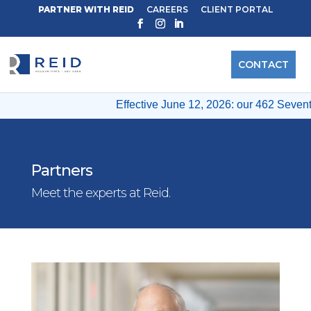
PARTNER WITH REID
CAREERS
CLIENT PORTAL
CONTACT
Effective June 12, 2026: our 462 Seventh 
Partners
Meet the experts at Reid.