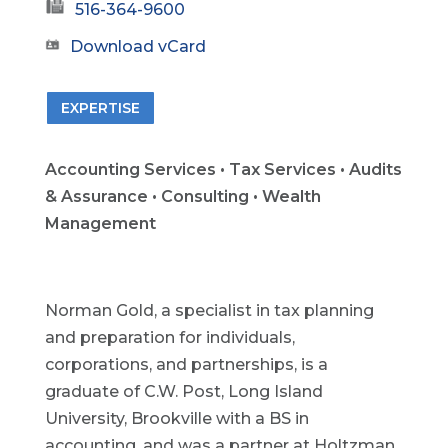
516-364-9600
Download vCard
EXPERTISE
Accounting Services • Tax Services • Audits
& Assurance • Consulting • Wealth
Management
Norman Gold, a specialist in tax planning
and preparation for individuals,
corporations, and partnerships, is a
graduate of C.W. Post, Long Island
University, Brookville with a BS in
accounting, and was a partner at Holtzman