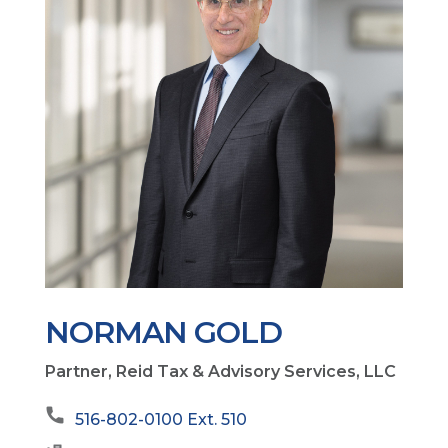
NORMAN GOLD
Partner, Reid Tax & Advisory Services, LLC
516-802-0100 Ext. 510