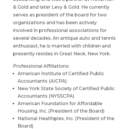
& Gold and later Levy & Gold. He currently
serves as president of the board for two
organizations and has been actively
involved in professional associations for
several decades. An antique auto and tennis
enthusiast, he is married with children and
presently resides in Great Neck, New York.
Professional Affiliations:
American Institute of Certified Public
Accountants (AICPA)
New York State Society of Certified Public
Accountants (NYSSCPA)
American Foundation for Affordable
Housing, Inc. (President of the Board)
National Healthplex, Inc. (President of the
Board)