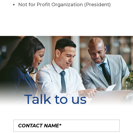
Not for Profit Organization (President)
Talk to us