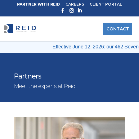
PARTNER WITH REID
CAREERS
CLIENT PORTAL
CONTACT
Effective June 12, 2026: our 462 Seventh
Partners
Meet the experts at Reid.