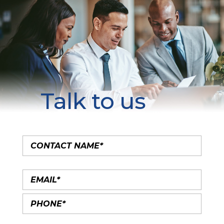
Talk to us