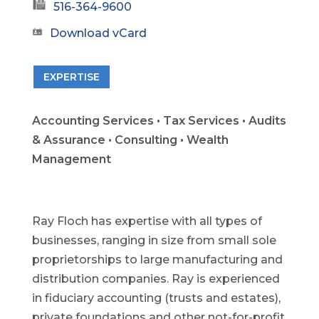
516-364-9600
Download vCard
EXPERTISE
Accounting Services • Tax Services • Audits
& Assurance • Consulting • Wealth
Management
Ray Floch has expertise with all types of
businesses, ranging in size from small sole
proprietorships to large manufacturing and
distribution companies. Ray is experienced
in fiduciary accounting (trusts and estates),
private foundations and other not-for-profit