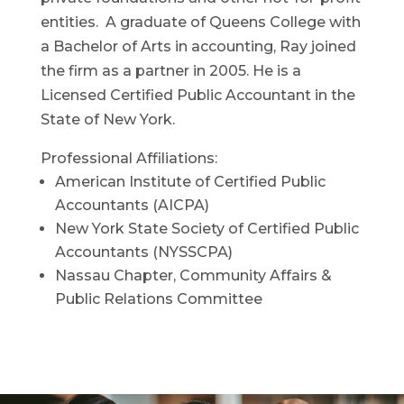
entities. A graduate of Queens College with
a Bachelor of Arts in accounting, Ray joined
the firm as a partner in 2005. He is a
Licensed Certified Public Accountant in the
State of New York.
Professional Affiliations:
American Institute of Certified Public
Accountants (AICPA)
New York State Society of Certified Public
Accountants (NYSSCPA)
Nassau Chapter, Community Affairs &
Public Relations Committee