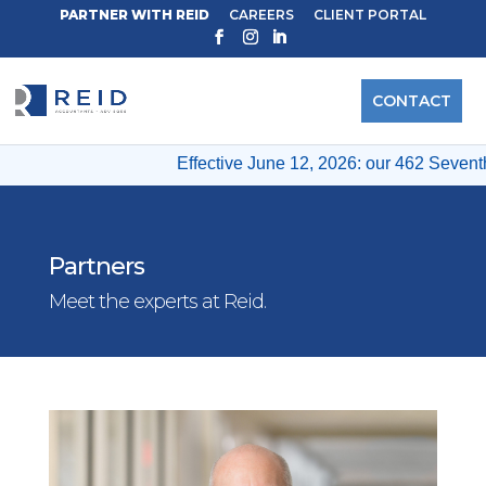
PARTNER WITH REID
CAREERS
CLIENT PORTAL
CONTACT
Effective June 12, 2026: our 462 Seventh 
Partners
Meet the experts at Reid.