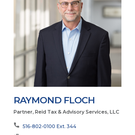
RAYMOND FLOCH
Partner, Reid Tax & Advisory Services, LLC
516-802-0100 Ext. 344