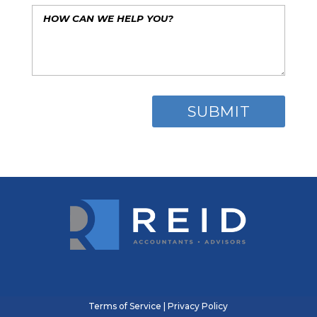
Terms of Service
|
Privacy Policy