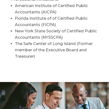
American Institute of Certified Public
Accountants (AICPA)
Florida Institute of of Certified Public
Accountants (FICPA)
New York State Society of Certified Public
Accountants (NYSSCPA)
The Safe Center of Long Island (Former
member of the Executive Board and
Treasurer)