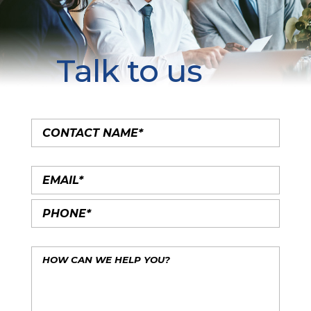
Talk to us