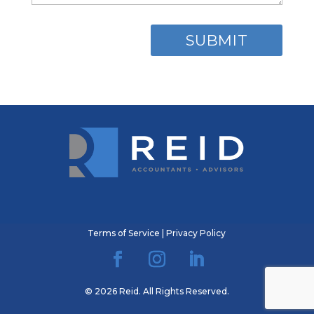
Terms of Service
|
Privacy Policy
© 2026 Reid. All Rights Reserved.