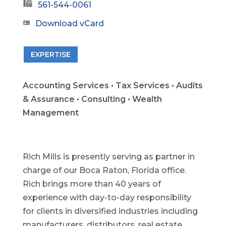
561-544-0061
Download vCard
EXPERTISE
Accounting Services • Tax Services • Audits
& Assurance • Consulting • Wealth
Management
Rich Mills is presently serving as partner in
charge of our Boca Raton, Florida office.
Rich brings more than 40 years of
experience with day-to-day responsibility
for clients in diversified industries including
manufacturers, distributors, real estate