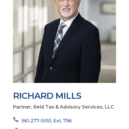
RICHARD MILLS
Partner, Reid Tax & Advisory Services, LLC
561-277-0051, Ext. 796