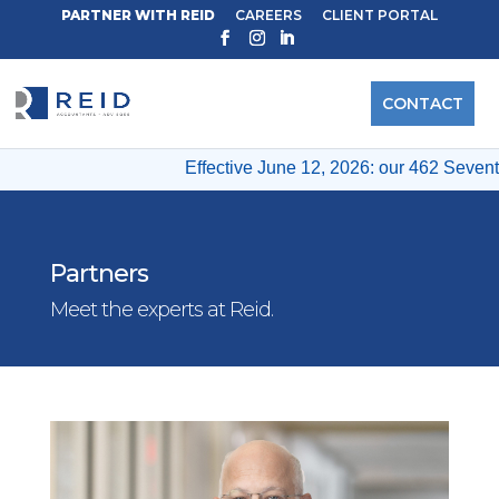
PARTNER WITH REID
CAREERS
CLIENT PORTAL
CONTACT
Effective June 12, 2026: our 462 Seventh 
Partners
Meet the experts at Reid.