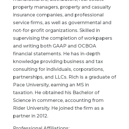
property managers, property and casualty
insurance companies, and professional
service firms, as well as governmental and
not-for-profit organizations. Skilled in
supervising the completion of workpapers
and writing both GAAP and OCBOA
financial statements. He has in-depth
knowledge providing business and tax
consulting for individuals, corporations,
partnerships, and LLCs. Rich is a graduate of
Pace University, earning an MS in
taxation. He obtained his Bachelor of
Science in commerce, accounting from
Rider University. He joined the firm as a
partner in 2012.
Professional Affiliations: