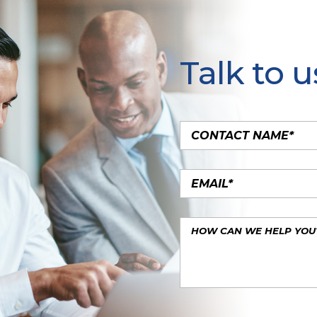
Talk to u