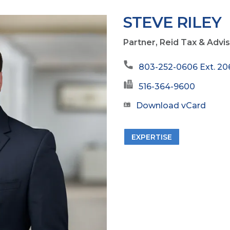
STEVE RILEY
Partner, Reid Tax & Advi
803-252-0606 Ext. 20
516-364-9600
Download vCard
EXPERTISE