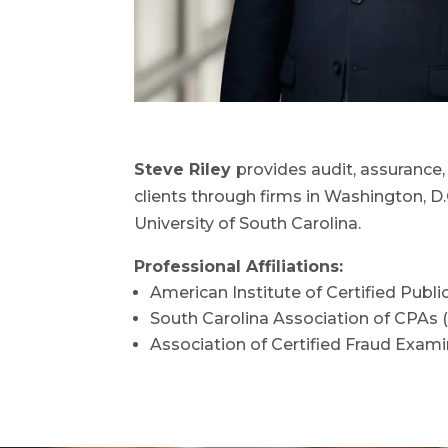
Steve Riley
provides audit, assurance, 
clients through firms in Washington, D
University of South Carolina.
Professional Affiliations:
American Institute of Certified Publ
South Carolina Association of CPAs
Association of Certified Fraud Exam