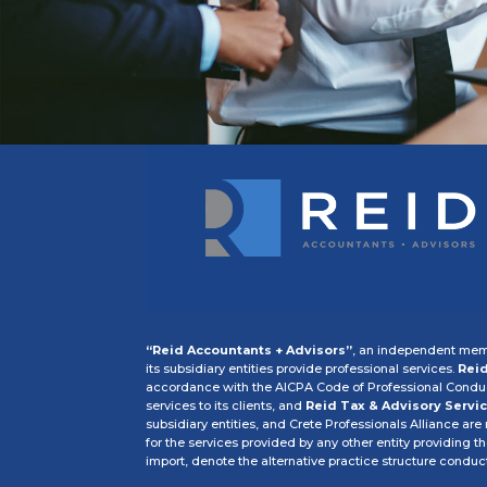
“Reid Accountants + Advisors”
, an independent memb
its subsidiary entities provide professional services.
Reid
accordance with the AICPA Code of Professional Conduct
services to its clients, and
Reid Tax & Advisory Servic
subsidiary entities, and Crete Professionals Alliance are
for the services provided by any other entity providing t
import, denote the alternative practice structure condu