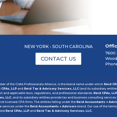
Offi
NEW YORK • SOUTH CAROLINA
7600 
CONTACT US
Woodb
Phone
er of the Crete Professionals Alliance, is the brand name under which
Reid CP
 CPAs, LLP
and
Reid Tax & Advisory Services, LLC
(and its subsidiary entitie
 and applicable laws, regulations, and professional standards.
Reid CPAs, LL
es, LLC
, and its subsidiary entities provide tax and business consulting services t
 not licensed CPA firms. The entities falling under the
Reid Accountants + Advi
he services under the
Reid Accountants + Advisors
brand. Our use of the terms
cted
Reid CPAs, LLP
and
Reid Tax & Advisory Services, LLC.