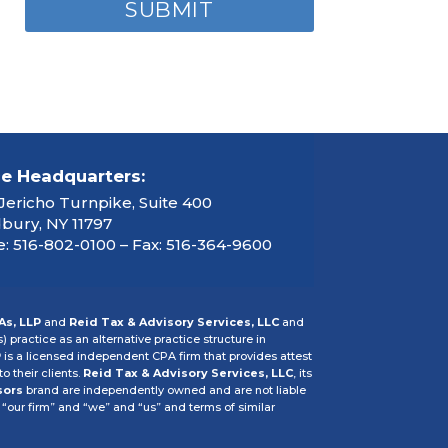
ce Headquarters:
Jericho Turnpike, Suite 400
ury, NY 11797
: 516-802-0100 – Fax: 516-364-9600
As, LLP
and
Reid Tax & Advisory Services, LLC
and
s) practice as an alternative practice structure in
P
is a licensed independent CPA firm that provides attest
o their clients.
Reid Tax & Advisory Services, LLC
, its
sors
brand are independently owned and are not liable
 “our firm” and “we” and “us” and terms of similar