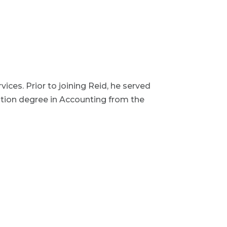
vices. Prior to joining Reid, he served
ation degree in Accounting from the