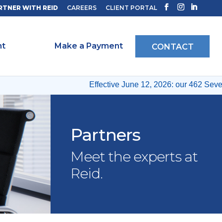
RTNER WITH REID
CAREERS
CLIENT PORTAL
ht
Make a Payment
CONTACT
Effective June 12, 2026: our 462 Seventh
Partners
Meet the experts at
Reid.