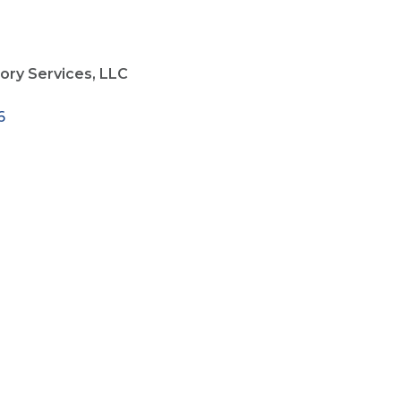
sory Services, LLC
6