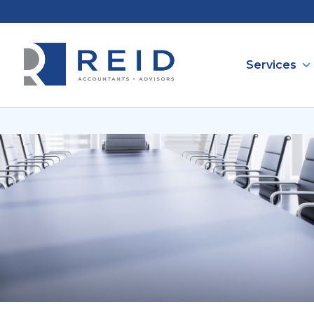
Services