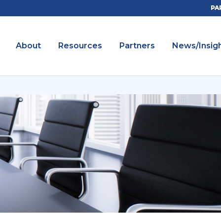
PA
About
Resources
Partners
News/Insig