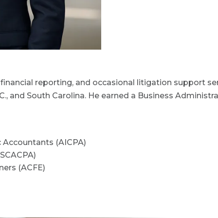
financial reporting, and occasional litigation support ser
.C., and South Carolina. He earned a Business Administr
ic Accountants (AICPA)
 (SCACPA)
iners (ACFE)