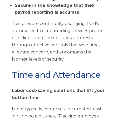
Secure in the knowledge that their
payroll reporting is accurate
Tax rates are continually changing. Reid’s
automated tax impounding services protect
our clients and their business interests
through effective controls that save time,
alleviate concern, and encompass the
highest levels of security.
Time and Attendance
Labor cost-saving solutions that lift your
bottom line
Labor typically comprises the greatest cost
in running a business. Tracking employee