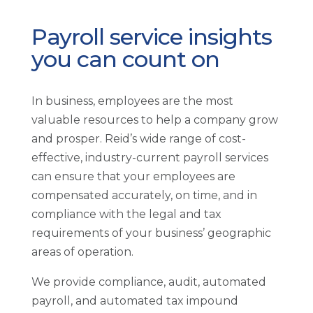
Payroll service insights
you can count on
In business, employees are the most
valuable resources to help a company grow
and prosper. Reid’s wide range of cost-
effective, industry-current payroll services
can ensure that your employees are
compensated accurately, on time, and in
compliance with the legal and tax
requirements of your business’ geographic
areas of operation.
We provide compliance, audit, automated
payroll, and automated tax impound