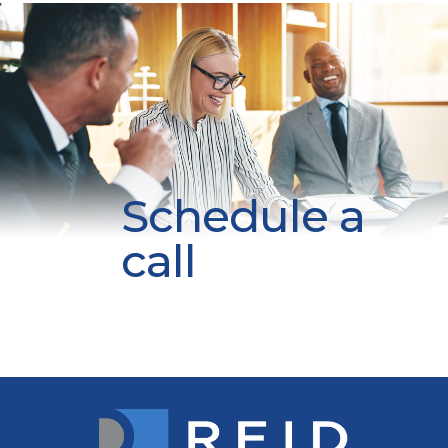
Schedule a
call