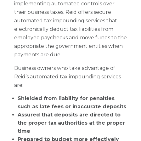
implementing automated controls over
their business taxes. Reid offers secure
automated tax impounding services that
electronically deduct tax liabilities from
employee paychecks and move funds to the
appropriate the government entities when
payments are due.
Business owners who take advantage of
Reid’s automated tax impounding services
are:
Shielded from liability for penalties
such as late fees or inaccurate deposits
Assured that deposits are directed to
the proper tax authorities at the proper
time
Prepared to budget more effectively