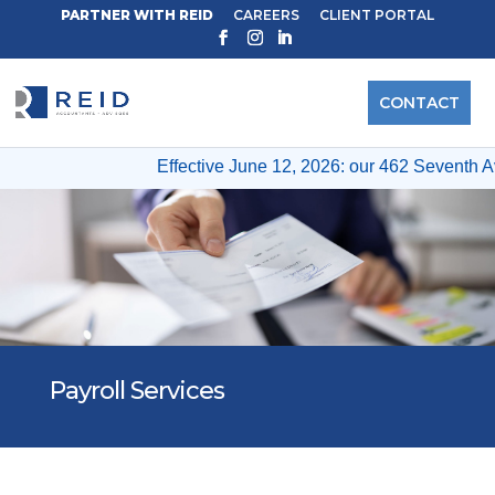
PARTNER WITH REID
CAREERS
CLIENT PORTAL
CONTACT
Effective June 12, 2026: our 462 Seventh Av
Payroll Services