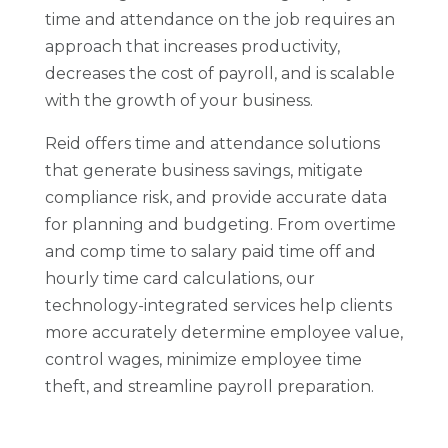
time and attendance on the job requires an
approach that increases productivity,
decreases the cost of payroll, and is scalable
with the growth of your business.
Reid offers time and attendance solutions
that generate business savings, mitigate
compliance risk, and provide accurate data
for planning and budgeting. From overtime
and comp time to salary paid time off and
hourly time card calculations, our
technology-integrated services help clients
more accurately determine employee value,
control wages, minimize employee time
theft, and streamline payroll preparation.