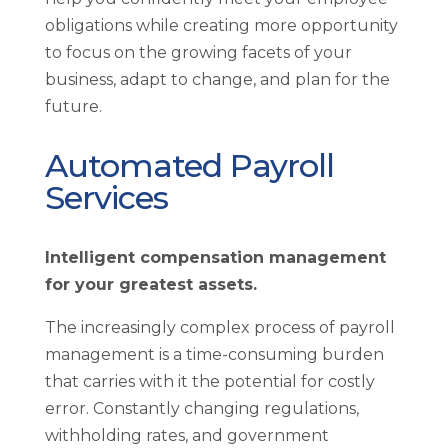
obligations while creating more opportunity
to focus on the growing facets of your
business, adapt to change, and plan for the
future.
Automated Payroll
Services
Intelligent compensation management
for your greatest assets.
The increasingly complex process of payroll
management is a time-consuming burden
that carries with it the potential for costly
error. Constantly changing regulations,
withholding rates, and government