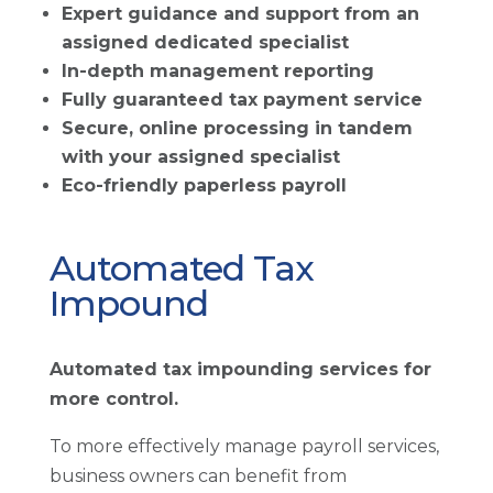
Expert guidance and support from an
assigned dedicated specialist
In-depth management reporting
Fully guaranteed tax payment service
Secure, online processing in tandem
with your assigned specialist
Eco-friendly paperless payroll
Automated Tax
Impound
Automated tax impounding services for
more control.
To more effectively manage payroll services,
business owners can benefit from