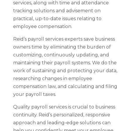
services, along with time and attendance
tracking solutions and advisement on
practical, up-to-date issues relating to
employee compensation.
Reid’s payroll services experts save business
owners time by eliminating the burden of
customizing, continuously updating, and
maintaining their payroll systems. We do the
work of sustaining and protecting your data,
researching changes in employee
compensation law, and calculating and filing
your payroll taxes.
Quality payroll services is crucial to business
continuity. Reid’s personalized, responsive
approach and leading-edge solutions can
help you confidently meet your employee