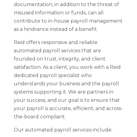
documentation, in addition to the threat of
misused information or funds, can all
contribute to in-house payroll management
as a hindrance instead of a benefit.
Reid offers responsive and reliable
automated payroll services that are
founded on trust, integrity, and client
satisfaction. As a client, you work with a Reid
dedicated payroll specialist who
understands your business and the payroll
systems supporting it. We are partners in
your success, and our goal is to ensure that
your payroll is accurate, efficient, and across-
the-board compliant.
Our automated payroll services include: