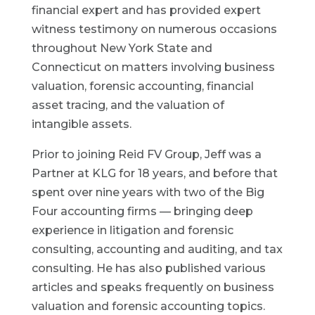
financial expert and has provided expert
witness testimony on numerous occasions
throughout New York State and
Connecticut on matters involving business
valuation, forensic accounting, financial
asset tracing, and the valuation of
intangible assets.
Prior to joining Reid FV Group, Jeff was a
Partner at KLG for 18 years, and before that
spent over nine years with two of the Big
Four accounting firms — bringing deep
experience in litigation and forensic
consulting, accounting and auditing, and tax
consulting. He has also published various
articles and speaks frequently on business
valuation and forensic accounting topics.