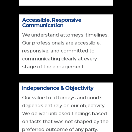
Accessible, Responsive
Communication
We understand attorneys’ timelines.
Our professionals are accessible,
responsive, and committed to
communicating clearly at every
stage of the engagement.
Independence & Objectivity
Our value to attorneys and courts
depends entirely on our objectivity.
We deliver unbiased findings based
on facts that was not shaped by the
preferred outcome of any party.