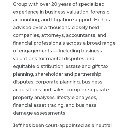
Group with over 20 years of specialized
experience in business valuation, forensic
accounting, and litigation support. He has
advised over a thousand closely held
companies, attorneys, accountants, and
financial professionals across a broad range
of engagements — including business
valuations for marital disputes and
equitable distribution, estate and gift tax
planning, shareholder and partnership
disputes, corporate planning, business
acquisitions and sales, complex separate
property analyses, lifestyle analyses,
financial asset tracing, and business
damage assessments.
Jeff has been court-appointed as a neutral