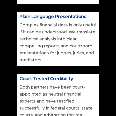
Plain Language Presentations
Complex financial data is only useful
if it can be understood. We translate
technical analysis into clear,
compelling reports and courtroom
presentations for judges, juries, and
mediators.
Court-Tested Credibility
Both partners have been court-
appointed as neutral financial
experts and have testified
successfully in federal courts, state
courts, and arbitration forums