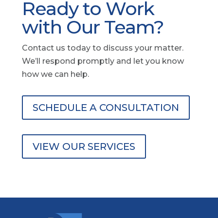
Ready to Work
with Our Team?
Contact us today to discuss your matter.
We’ll respond promptly and let you know
how we can help.
SCHEDULE A CONSULTATION
VIEW OUR SERVICES