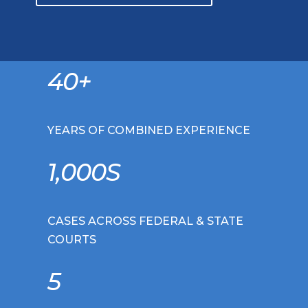
40+
YEARS OF COMBINED EXPERIENCE
1,000S
CASES ACROSS FEDERAL & STATE
COURTS
5