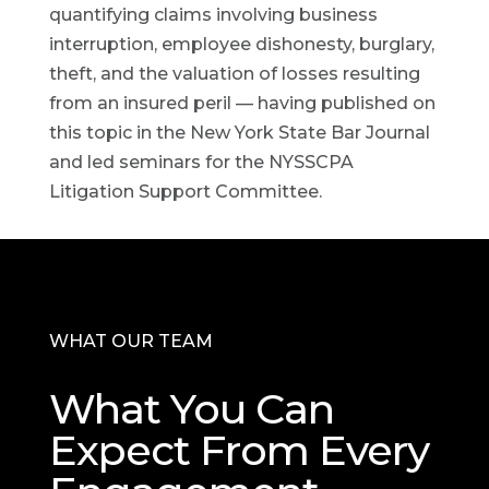
quantifying claims involving business
interruption, employee dishonesty, burglary,
theft, and the valuation of losses resulting
from an insured peril — having published on
this topic in the New York State Bar Journal
and led seminars for the NYSSCPA
Litigation Support Committee.
WHAT OUR TEAM
What You Can
Expect From Every