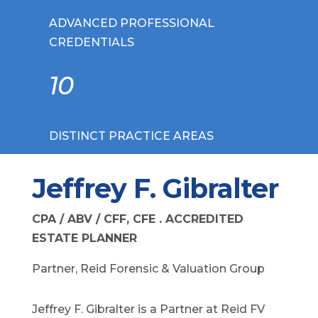
ADVANCED PROFESSIONAL
CREDENTIALS
10
DISTINCT PRACTICE AREAS
Jeffrey F. Gibralter
CPA / ABV / CFF, CFE . ACCREDITED
ESTATE PLANNER
Partner, Reid Forensic & Valuation Group
Jeffrey F. Gibralter is a Partner at Reid FV