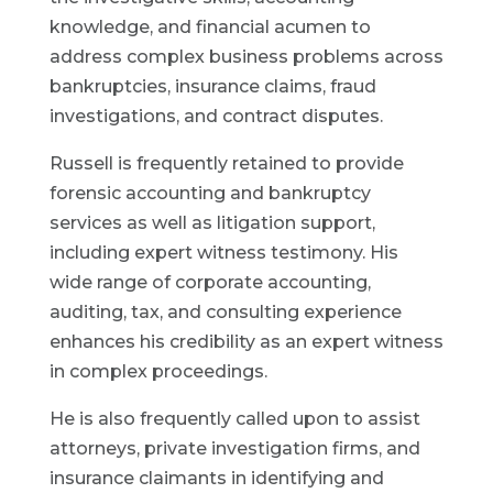
knowledge, and financial acumen to
address complex business problems across
bankruptcies, insurance claims, fraud
investigations, and contract disputes.
Russell is frequently retained to provide
forensic accounting and bankruptcy
services as well as litigation support,
including expert witness testimony. His
wide range of corporate accounting,
auditing, tax, and consulting experience
enhances his credibility as an expert witness
in complex proceedings.
He is also frequently called upon to assist
attorneys, private investigation firms, and
insurance claimants in identifying and