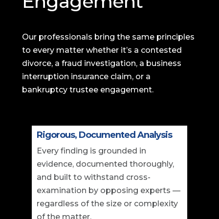
Engagement
Our professionals bring the same principles
to every matter whether it’s a contested
divorce, a fraud investigation, a business
interruption insurance claim, or a
bankruptcy trustee engagement.
Rigorous, Documented Analysis
Every finding is grounded in
evidence, documented thoroughly,
and built to withstand cross-
examination by opposing experts —
regardless of the size or complexity
of the matter.