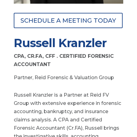
SCHEDULE A MEETING TODAY
Russell Kranzler
CPA, CR.FA, CFF . CERTIFIED FORENSIC
ACCOUNTANT
Partner, Reid Forensic & Valuation Group
Russell Kranzler is a Partner at Reid FV
Group with extensive experience in forensic
accounting, bankruptcy, and insurance
claims analysis. A CPA and Certified
Forensic Accountant (Cr.FA), Russell brings
the investigative skills, accounting