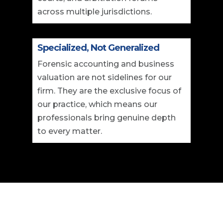
across multiple jurisdictions.
Specialized, Not Generalized
Forensic accounting and business
valuation are not sidelines for our
firm. They are the exclusive focus of
our practice, which means our
professionals bring genuine depth
to every matter.