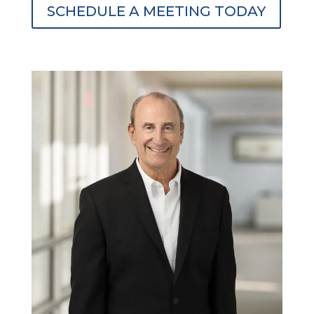
SCHEDULE A MEETING TODAY