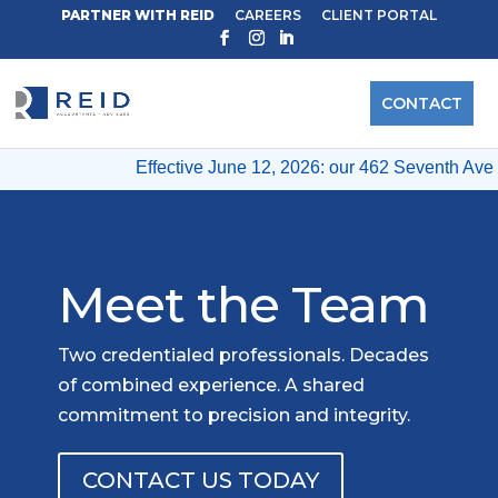
PARTNER WITH REID
CAREERS
CLIENT PORTAL
CONTACT
Effective June 12, 2026: our 462 Seventh Ave & 12
Meet the Team
Two credentialed professionals. Decades
of combined experience. A shared
commitment to precision and integrity.
CONTACT US TODAY