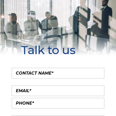
Talk to us