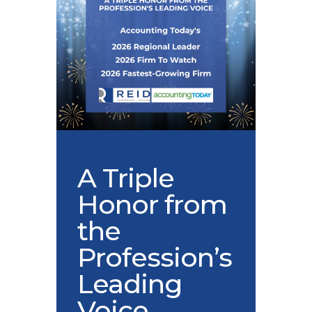
A Triple
Honor from
the
Profession’s
Leading
Voice