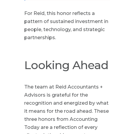
For Reid, this honor reflects a
pattern of sustained investment in
people, technology, and strategic
partnerships.
Looking Ahead
The team at Reid Accountants +
Advisors is grateful for the
recognition and energized by what
it means for the road ahead. These
three honors from Accounting
Today are a reflection of every