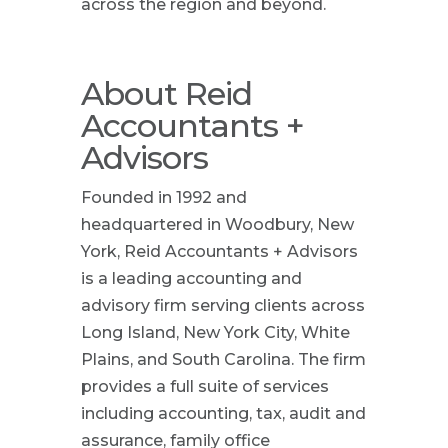
across the region and beyond.
About Reid
Accountants +
Advisors
Founded in 1992 and
headquartered in Woodbury, New
York, Reid Accountants + Advisors
is a leading accounting and
advisory firm serving clients across
Long Island, New York City, White
Plains, and South Carolina. The firm
provides a full suite of services
including accounting, tax, audit and
assurance, family office