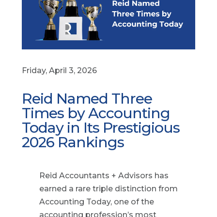
Friday, April 3, 2026
Reid Named Three
Times by Accounting
Today in Its Prestigious
2026 Rankings
Reid Accountants + Advisors has
earned a rare triple distinction from
Accounting Today, one of the
accounting profession’s most