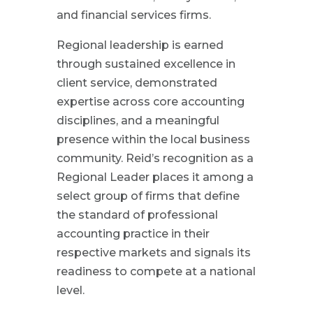
and financial services firms.
Regional leadership is earned
through sustained excellence in
client service, demonstrated
expertise across core accounting
disciplines, and a meaningful
presence within the local business
community. Reid’s recognition as a
Regional Leader places it among a
select group of firms that define
the standard of professional
accounting practice in their
respective markets and signals its
readiness to compete at a national
level.