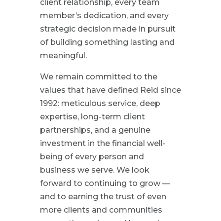
client relationship, every team
member’s dedication, and every
strategic decision made in pursuit
of building something lasting and
meaningful.
We remain committed to the
values that have defined Reid since
1992: meticulous service, deep
expertise, long-term client
partnerships, and a genuine
investment in the financial well-
being of every person and
business we serve. We look
forward to continuing to grow —
and to earning the trust of even
more clients and communities