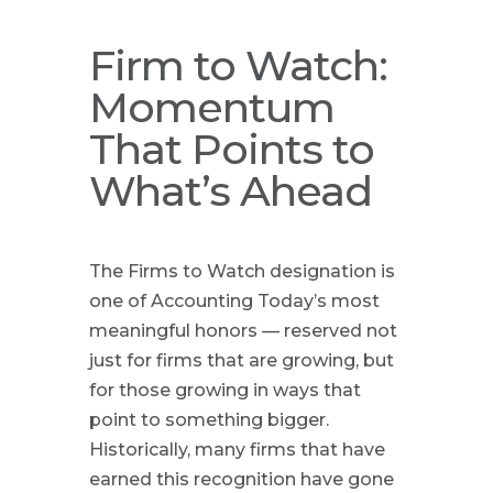
Firm to Watch:
Momentum
That Points to
What’s Ahead
The Firms to Watch designation is
one of Accounting Today’s most
meaningful honors — reserved not
just for firms that are growing, but
for those growing in ways that
point to something bigger.
Historically, many firms that have
earned this recognition have gone