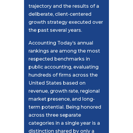
trajectory and the results of a
deliberate, client-centered
growth strategy executed over
the past several years.
Accounting Today’s annual
rankings are among the most
respected benchmarks in
public accounting, evaluating
hundreds of firms across the
United States based on
revenue, growth rate, regional
market presence, and long-
term potential. Being honored
across three separate
categories in a single year is a
distinction shared by only a