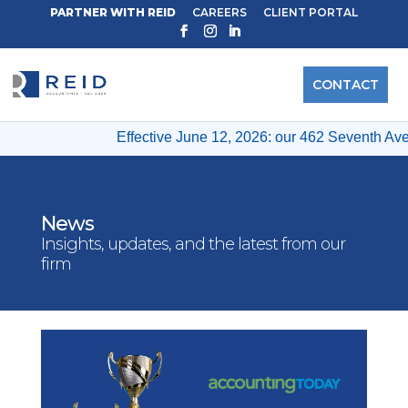
PARTNER WITH REID
CAREERS
CLIENT PORTAL
CONTACT
Effective June 12, 2026: our 462 Seventh Ave & 12
News
Insights, updates, and the latest from our
firm