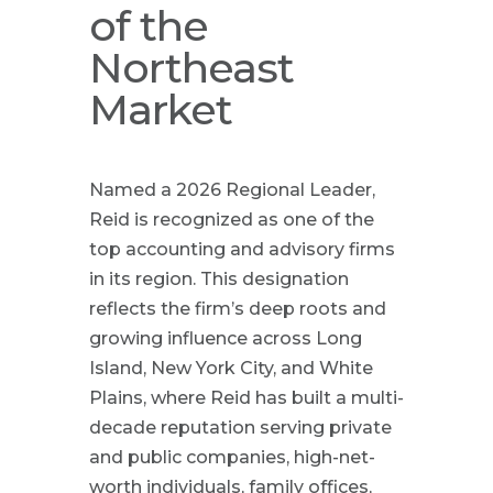
of the
Northeast
Market
Named a 2026 Regional Leader,
Reid is recognized as one of the
top accounting and advisory firms
in its region. This designation
reflects the firm’s deep roots and
growing influence across Long
Island, New York City, and White
Plains, where Reid has built a multi-
decade reputation serving private
and public companies, high-net-
worth individuals, family offices,