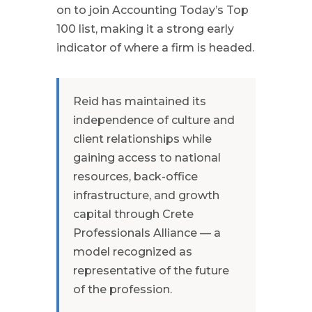
on to join Accounting Today’s Top
100 list, making it a strong early
indicator of where a firm is headed.
Reid has maintained its
independence of culture and
client relationships while
gaining access to national
resources, back-office
infrastructure, and growth
capital through Crete
Professionals Alliance — a
model recognized as
representative of the future
of the profession.