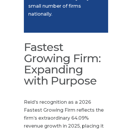
small number of firms
nationally.
Fastest
Growing Firm:
Expanding
with Purpose
Reid’s recognition as a 2026
Fastest Growing Firm reflects the
firm’s extraordinary 64.09%
revenue growth in 2025, placing it