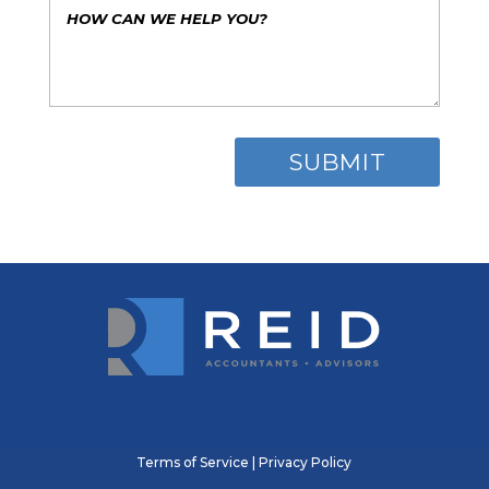
Terms of Service
|
Privacy Policy