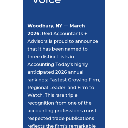
Woodbury, NY — March
2026:
Reid Accountants +
Advisors is proud to announce
that it has been named to
three distinct lists in
Accounting Today’s highly
anticipated 2026 annual
rankings: Fastest Growing Firm,
Regional Leader, and Firm to
Watch. This rare triple
recognition from one of the
accounting profession’s most
respected trade publications
reflects the firm’s remarkable