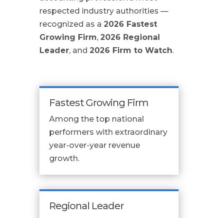
respected industry authorities —
recognized as a
2026 Fastest
Growing Firm
,
2026 Regional
Leader
, and
2026 Firm to Watch
.
Fastest Growing Firm
Among the top national
performers with extraordinary
year-over-year revenue
growth.
Regional Leader