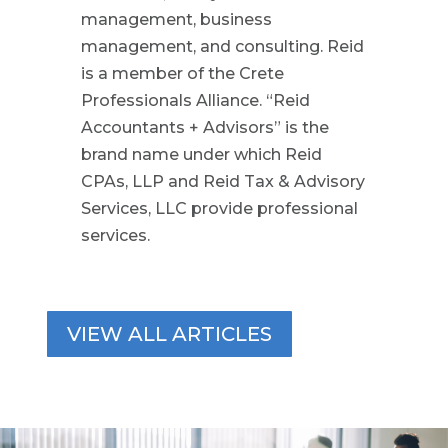
management, business
management, and consulting. Reid
is a member of the Crete
Professionals Alliance. “Reid
Accountants + Advisors” is the
brand name under which Reid
CPAs, LLP and Reid Tax & Advisory
Services, LLC provide professional
services.
VIEW ALL ARTICLES