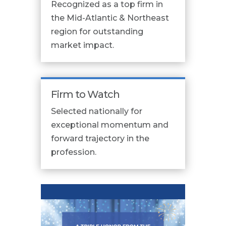
Recognized as a top firm in
the Mid-Atlantic & Northeast
region for outstanding
market impact.
Firm to Watch
Selected nationally for
exceptional momentum and
forward trajectory in the
profession.