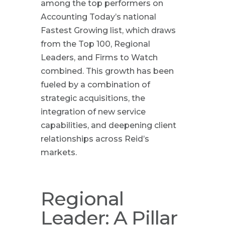
among the top performers on
Accounting Today’s national
Fastest Growing list, which draws
from the Top 100, Regional
Leaders, and Firms to Watch
combined. This growth has been
fueled by a combination of
strategic acquisitions, the
integration of new service
capabilities, and deepening client
relationships across Reid’s
markets.
Regional
Leader: A Pillar