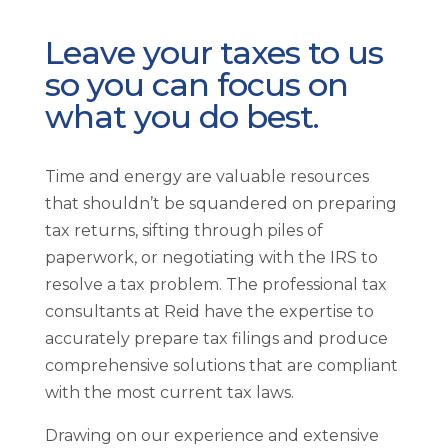
Leave your taxes to us
so you can focus on
what you do best.
Time and energy are valuable resources
that shouldn’t be squandered on preparing
tax returns, sifting through piles of
paperwork, or negotiating with the IRS to
resolve a tax problem. The professional tax
consultants at Reid have the expertise to
accurately prepare tax filings and produce
comprehensive solutions that are compliant
with the most current tax laws.
Drawing on our experience and extensive