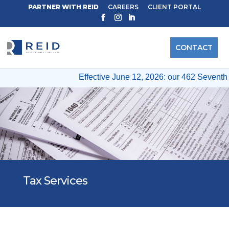
PARTNER WITH REID
CAREERS
CLIENT PORTAL
CONTACT
Effective June 12, 2026: our 462 Seventh A
Tax Services