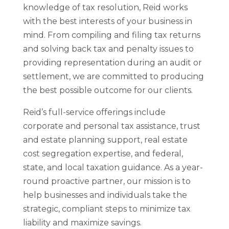
knowledge of tax resolution, Reid works
with the best interests of your business in
mind. From compiling and filing tax returns
and solving back tax and penalty issues to
providing representation during an audit or
settlement, we are committed to producing
the best possible outcome for our clients.
Reid’s full-service offerings include
corporate and personal tax assistance, trust
and estate planning support, real estate
cost segregation expertise, and federal,
state, and local taxation guidance. As a year-
round proactive partner, our mission is to
help businesses and individuals take the
strategic, compliant steps to minimize tax
liability and maximize savings.