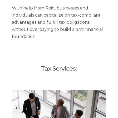
With help from Reid, businesses and
individuals can capitalize on tax-compliant
advantages and fulfill tax obligations
without overpaying to build a firm financial
foundation.
Tax Services: