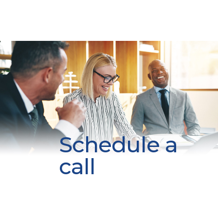
Schedule a
call