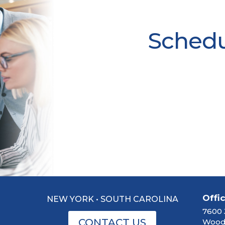
Schedul
Offi
NEW YORK • SOUTH CAROLINA
7600 
CONTACT US
Woodb