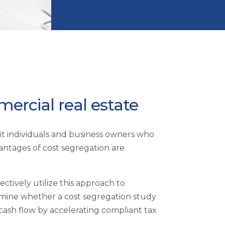
ercial real estate
efit individuals and business owners who
antages of cost segregation are
ctively utilize this approach to
ermine whether a cost segregation study
e cash flow by accelerating compliant tax