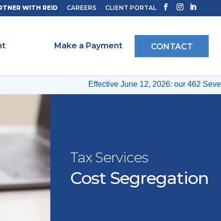
RTNER WITH REID
CAREERS
CLIENT PORTAL
ht
Make a Payment
CONTACT
Effective June 12, 2026: our 462 Seventh
Tax Services
Cost Segregation