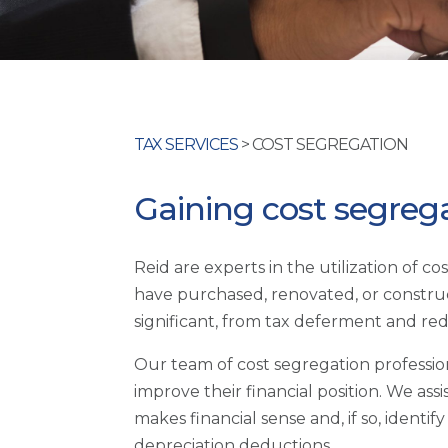
TAX SERVICES
> COST SEGREGATION
Gaining cost segreg
Reid are experts in the utilization of c
have purchased, renovated, or construc
significant, from tax deferment and redu
Our team of cost segregation profession
improve their financial position. We a
makes financial sense and, if so, identi
depreciation deductions.