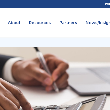
PA
About
Resources
Partners
News/Insig