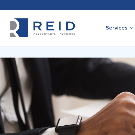
Services