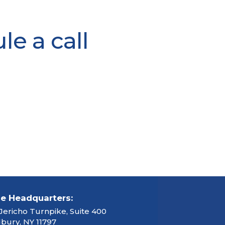
e a call
ce Headquarters:
Jericho Turnpike, Suite 400
ury, NY 11797