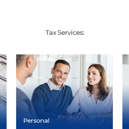
Tax Services: