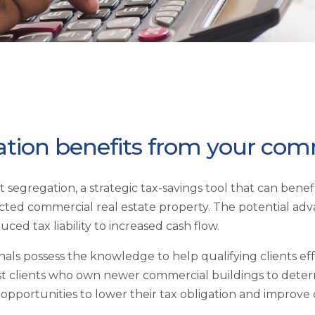
ation benefits from your comm
ost segregation, a strategic tax-savings tool that can ben
ted commercial real estate property. The potential adv
ced tax liability to increased cash flow.
als possess the knowledge to help qualifying clients effe
ssist clients who own newer commercial buildings to det
fy opportunities to lower their tax obligation and improv