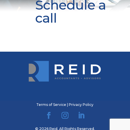
Schedule a
call
Terms of Service
|
Privacy Policy
© 2026 Reid. All Rights Reserved.