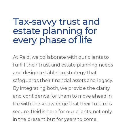
Tax-savvy trust and
estate planning for
every phase of life
At Reid, we collaborate with our clients to
fulfill their trust and estate planning needs
and design a stable tax strategy that
safeguards their financial assets and legacy.
By integrating both, we provide the clarity
and confidence for them to move ahead in
life with the knowledge that their future is
secure. Reid is here for our clients, not only
in the present but for years to come.