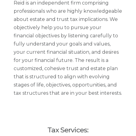
Reid is an independent firm comprising
professionals who are highly knowledgeable
about estate and trust tax implications. We
objectively help you to pursue your
financial objectives by listening carefully to
fully understand your goals and values,
your current financial situation, and desires
for your financial future. The result is a
customized, cohesive trust and estate plan
that is structured to align with evolving
stages of life, objectives, opportunities, and
tax structures that are in your best interests.
Tax Services: