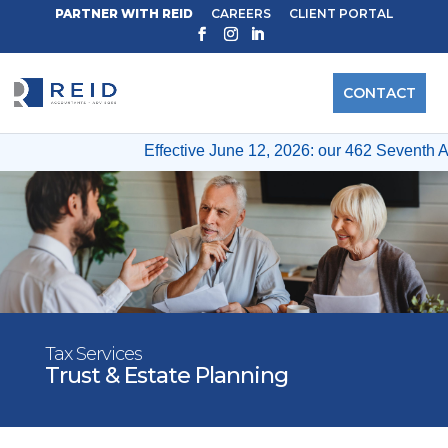
PARTNER WITH REID
CAREERS
CLIENT PORTAL
CONTACT
Effective June 12, 2026: our 462 Seventh Ave
Tax Services
Trust & Estate Planning