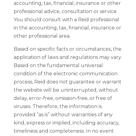
accounting, tax, financial, insurance or other
professional advice, consultation or service.
You should consult with a Reid professional
in the accounting, tax, financial, insurance or
other professional area.
Based on specific facts or circumstances, the
application of laws and regulations may vary.
Based on the fundamental universal
condition of the electronic communication
process, Reid does not guarantee or warrant
the website will be uninterrupted, without
delay, error-free, omission-free, or free of
viruses. Therefore, the information is
provided “as is” without warranties of any
kind, express or implied, including accuracy,
timeliness and completeness. In no event