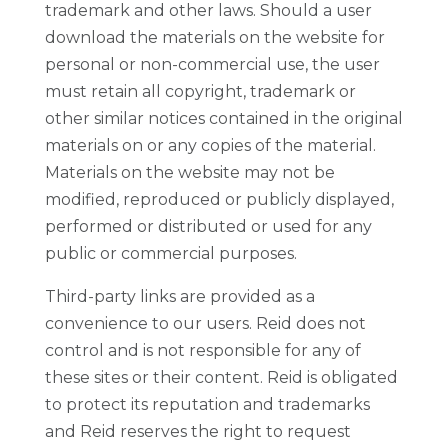
trademark and other laws. Should a user
download the materials on the website for
personal or non-commercial use, the user
must retain all copyright, trademark or
other similar notices contained in the original
materials on or any copies of the material.
Materials on the website may not be
modified, reproduced or publicly displayed,
performed or distributed or used for any
public or commercial purposes.
Third-party links are provided as a
convenience to our users. Reid does not
control and is not responsible for any of
these sites or their content. Reid is obligated
to protect its reputation and trademarks
and Reid reserves the right to request