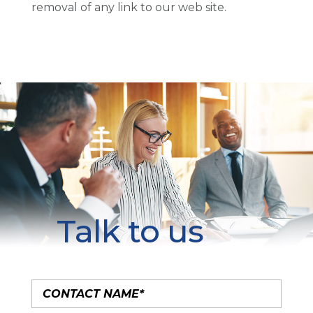
removal of any link to our web site.
Talk to us