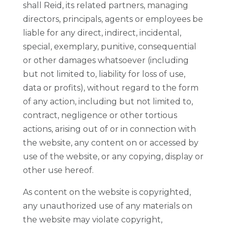
shall Reid, its related partners, managing
directors, principals, agents or employees be
liable for any direct, indirect, incidental,
special, exemplary, punitive, consequential
or other damages whatsoever (including
but not limited to, liability for loss of use,
data or profits), without regard to the form
of any action, including but not limited to,
contract, negligence or other tortious
actions, arising out of or in connection with
the website, any content on or accessed by
use of the website, or any copying, display or
other use hereof.
As content on the website is copyrighted,
any unauthorized use of any materials on
the website may violate copyright,