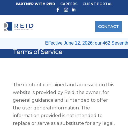
PARTNER WITH REID
CAREERS
CLIENT PORTAL
CONTACT
Effective June 12, 2026: our 462 Seventh 
Terms of Service
The content contained and accessed on this
website is provided by Reid, the owner, for
general guidance and is intended to offer
the user general information. The
information provided is not intended to
replace or serve as a substitute for any legal,